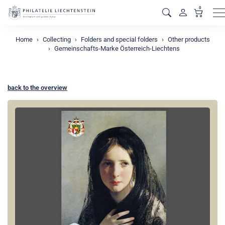
0
M
Home
Collecting
Folders and special folders
Other products
Gemeinschafts-Marke Österreich-Liechtens
back to the overview