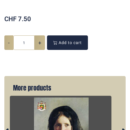
CHF
7.50
-
+
Add to cart
More products