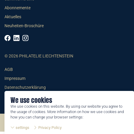
Abonnemente
Aktuelles
Neuheiten-Broschüre
© 2026 PHILATELIE LIECHTENSTEIN
AGB
Impressum
Datenschutzerklärung
We use cookies
We use cookies on this website. By using our website you agree to
the usage of cookies. More information on how we use cookies and
how you can change your browser settings:
©2026 by Philatelie Liechtenstein | All rights reserved
settings
Privacy Policy