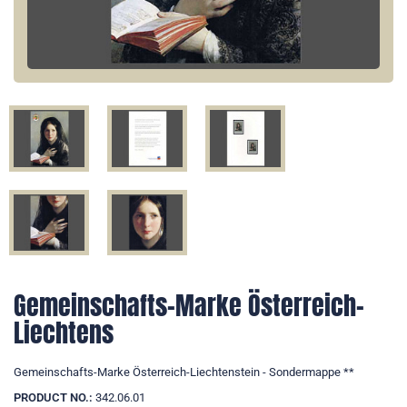
Gemeinschafts-Marke Österreich-
Liechtens
Gemeinschafts-Marke Österreich-Liechtenstein - Sondermappe **
PRODUCT NO.:
342.06.01