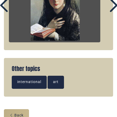
Other topics
international
art
Back