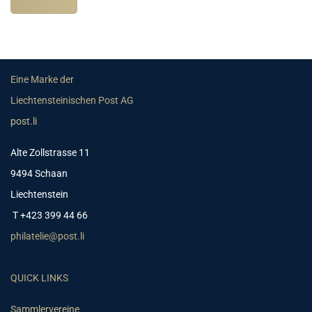
Eine Marke der
Liechtensteinischen Post AG
post.li
Alte Zollstrasse 11
9494 Schaan
Liechtenstein
T +423 399 44 66
philatelie@post.li
QUICK LINKS
Sammlervereine