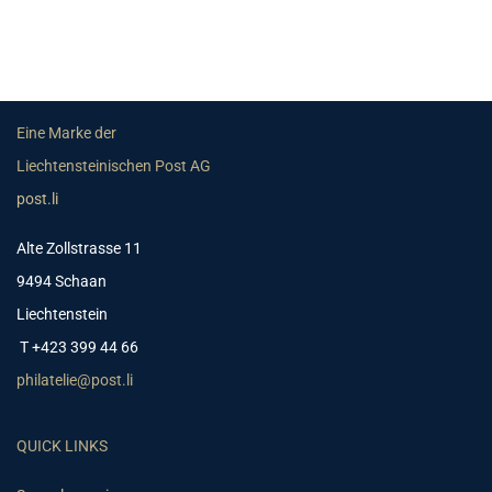
Eine Marke der
Liechtensteinischen Post AG
post.li
Alte Zollstrasse 11
9494 Schaan
Liechtenstein
T +423 399 44 66
philatelie@post.li
QUICK LINKS