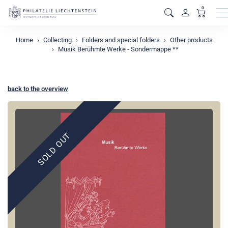
0
M
Home
Collecting
Folders and special folders
Other products
Musik Berühmte Werke - Sondermappe **
back to the overview
SOLD OUT