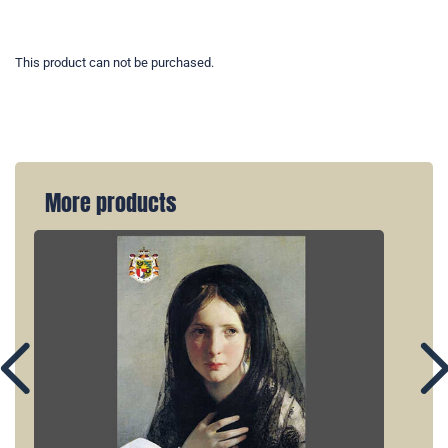
This product can not be purchased.
More products