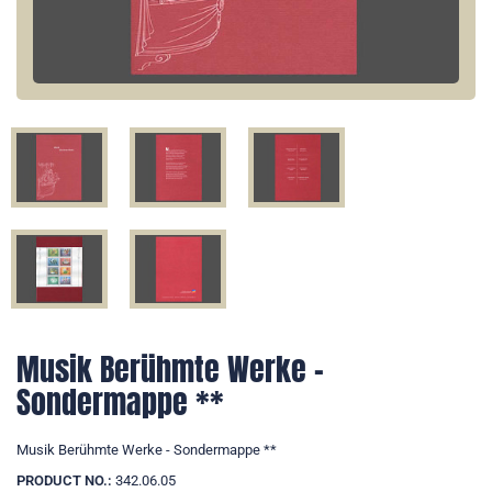
Musik Berühmte Werke -
Sondermappe **
Musik Berühmte Werke - Sondermappe **
PRODUCT NO.:
342.06.05