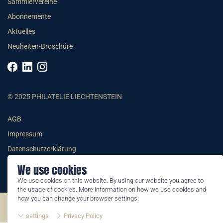
Sammlervereine
Abonnemente
Aktuelles
Neuheiten-Broschüre
© 2025 PHILATELIE LIECHTENSTEIN
AGB
Impressum
Datenschutzerklärung
We use cookies
We use cookies on this website. By using our website you agree to
the usage of cookies. More information on how we use cookies and
how you can change your browser settings:
©2026 by Philatelie Liechtenstein | All rights reserved
settings
Privacy Policy