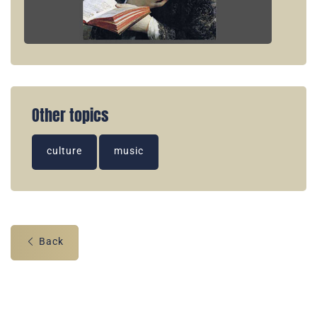
Other topics
culture
music
Back