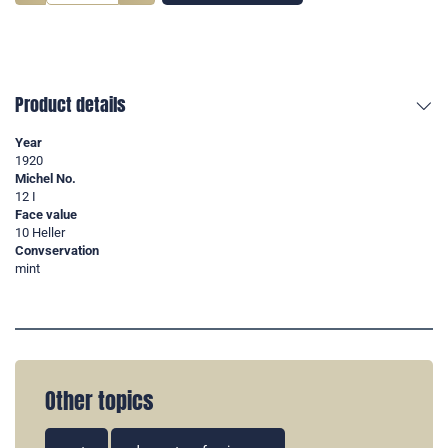
Product details
Year
1920
Michel No.
12 I
Face value
10 Heller
Convservation
mint
Other topics