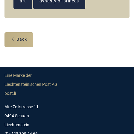
art
dynasty of princes
Back
Eine Marke der
Liechtensteinischen Post AG
post.li
Alte Zollstrasse 11
9494 Schaan
Liechtenstein
T +423 399 44 66