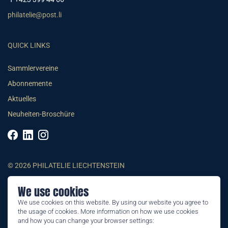
philatelie@post.li
QUICK LINKS
Sammlervereine
Abonnemente
Aktuelles
Neuheiten-Broschüre
© 2026 PHILATELIE LIECHTENSTEIN
We use cookies
AGB
We use cookies on this website. By using our website you agree to
Impressum
the usage of cookies. More information on how we use cookies
Datenschutzerklärung
and how you can change your browser settings: