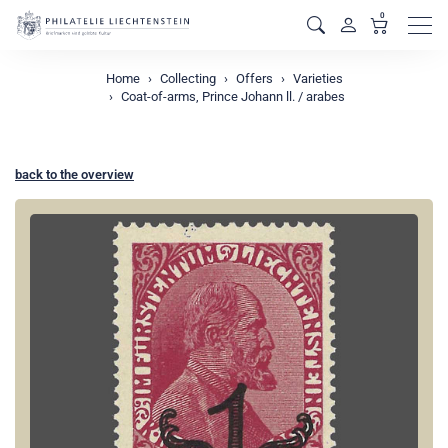
0
Men
Home
Collecting
Offers
Varieties
Coat-of-arms, Prince Johann ll. / arabes
back to the overview