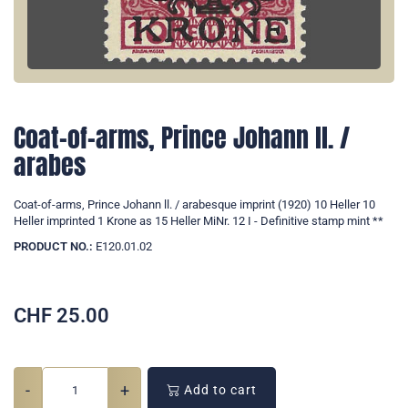
Coat-of-arms, Prince Johann ll. /
arabes
Coat-of-arms, Prince Johann ll. / arabesque imprint (1920) 10 Heller 10
Heller imprinted 1 Krone as 15 Heller MiNr. 12 I - Definitive stamp mint **
PRODUCT NO.:
E120.01.02
CHF
25.00
-
+
Add to cart