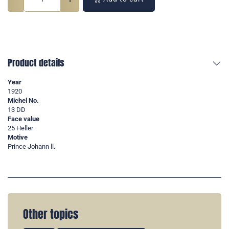
Product details
Year
1920
Michel No.
13 DD
Face value
25 Heller
Motive
Prince Johann ll.
Other topics