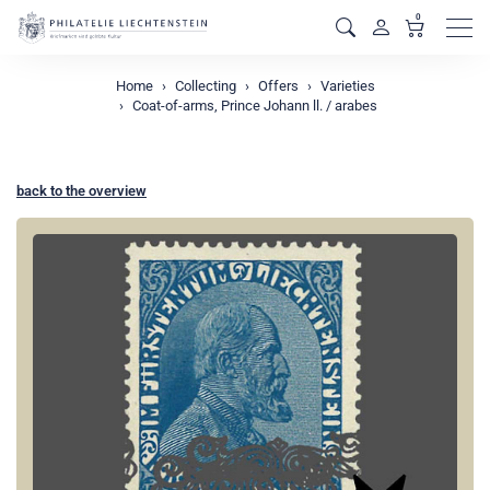
0
Men
Home
Collecting
Offers
Varieties
Coat-of-arms, Prince Johann ll. / arabes
back to the overview