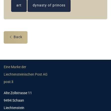
art
dynasty of princes
Back
Eine Marke der
Liechtensteinischen Post AG
post.li
Alte Zollstrasse 11
9494 Schaan
Liechtenstein