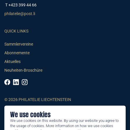
T +423 399 44 66
philatelie@post.li
QUICK LINKS
Sammlervereine
Abonnemente
Aktuelles
Neuheiten-Broschüre
© 2026 PHILATELIE LIECHTENSTEIN
We use cookies
AGB
We use cookies on this website. By using our website you agree to
Impressum
the usage of cookies. More information on how we use cookies