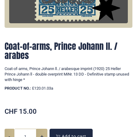
Coat-of-arms, Prince Johann ll. /
arabes
Coat-of-arms, Prince Johann ll. / arabesque imprint (1920) 25 Heller
Prince Johann ll - double overprint MiNr. 13 DD - Definitive stamp unused
with hinge *
PRODUCT NO.:
E120.01.03a
CHF
15.00
-
+
Add to cart