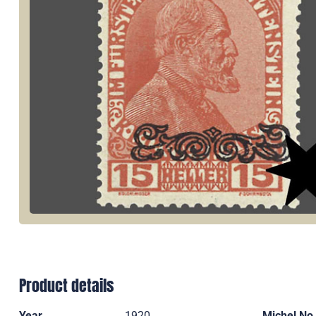
Product details
Year
1920
Michel No