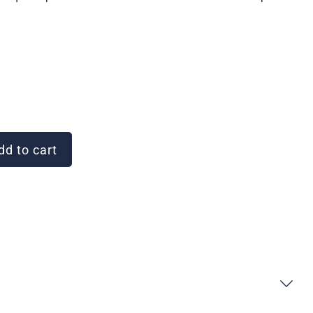
d to cart