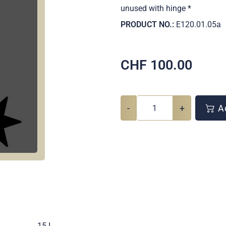
unused with hinge *
PRODUCT NO.:
E120.01.05a
CHF
100.00
-
+
Ad
.
15 I