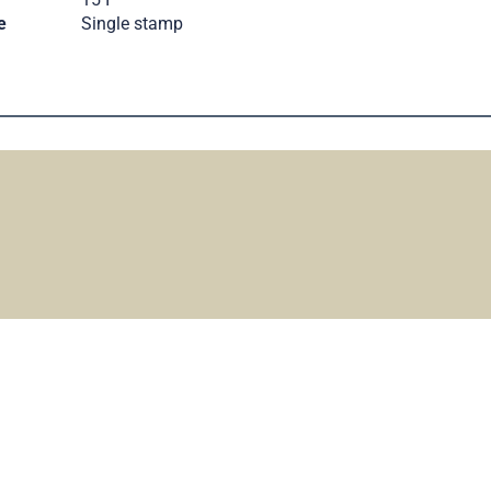
e
Single stamp