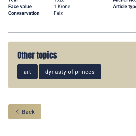
Face value
1 Krone
Article typ
Convservation
Falz
Other topics
art
dynasty of princes
Back