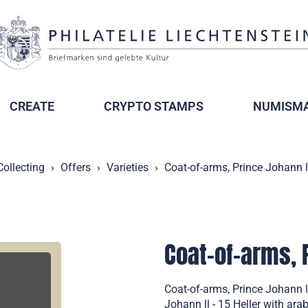
CREATE
CRYPTO STAMPS
NUMISMA
Collecting
Offers
Varieties
Coat-of-arms, Prince Johann l
Coat-of-arms, 
Coat-of-arms, Prince Johann l
Johann ll - 15 Heller with ara