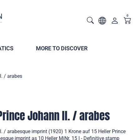
0
TICS
MORE TO DISCOVER
l. / arabes
Prince Johann ll. / arabes
l. / arabesque imprint (1920) 1 Krone auf 15 Heller Prince
besque imprint as 10 Heller MiNr. 15 I - Definitive stamp