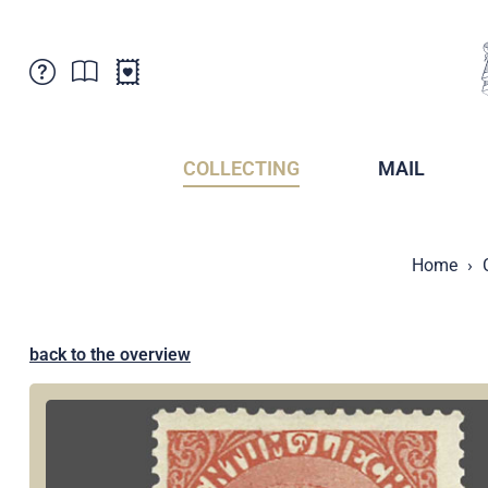
Customer Service
News
Points of Sale
Subscriptions
COLLECTING
MAIL
Newsletter
Brochures
Brochures - Archive
Liechtenstein Postal Museum
Home
Stamps - Archive
Liechtenstein Collectors Clubs
Press / Media
Crypto Stamps
Principality of Liechtenstein
Postcrossing
back to the overview
Stamp Manager