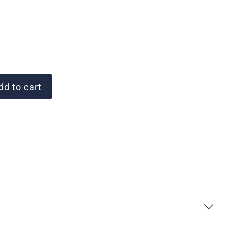
d to cart