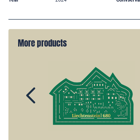
More products