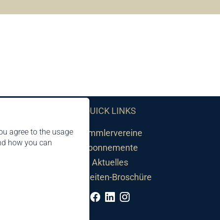
QUICK LINKS
ou agree to the usage
Sammlervereine
and how you can
Abonnemente
Aktuelles
Neuheiten-Broschüre