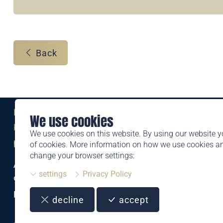
Back
Eine Marke der
We use cookies
Liechtensteinischen Post AG
We use cookies on this website. By using our website y
post.li
of cookies. More information on how we use cookies 
change your browser settings:
Alte Zollstrasse 11
settings
Privacy Policy
9494 Schaan
Liechtenstein
decline
accept
T +423 399 44 66