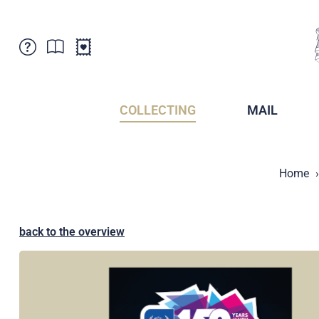
Customer Service
News
Points of Sale
Subscriptions
COLLECTING
MAIL
Newsletter
Brochures
Brochures - Archive
Liechtenstein Postal Museum
Home
Stamps - Archive
Liechtenstein Collectors Clubs
Press / Media
Crypto Stamps
Principality of Liechtenstein
Postcrossing
back to the overview
Stamp Manager