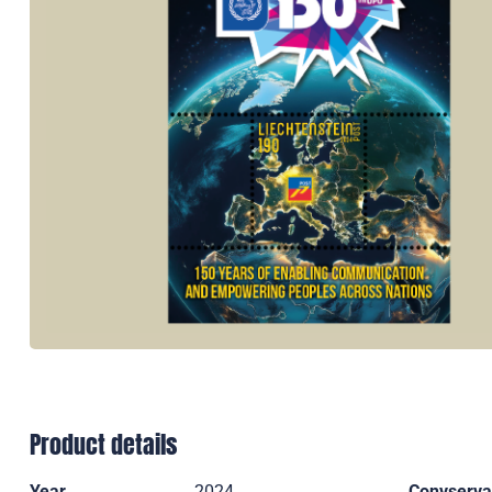
Product details
Year
2024
Convserva