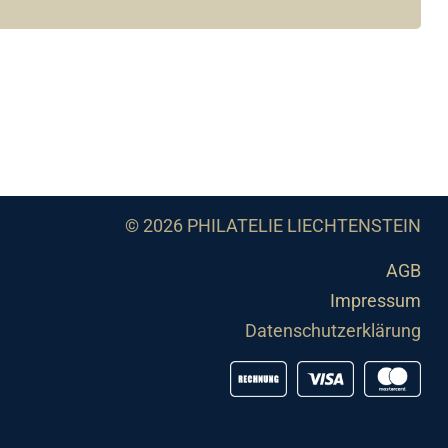
© 2026 PHILATELIE LIECHTENSTEIN
AGB
Impressum
Datenschutzerklärung