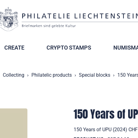
CREATE
CRYPTO STAMPS
NUMISMA
Collecting
Philatelic products
Special blocks
150 Year
150 Years of U
150 Years of UPU (2024) CHF 