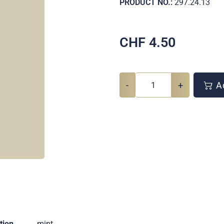
PRODUCT NO.:
297.24.13
CHF
4.50
-
+
Ad
tion
mint