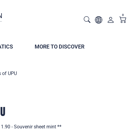
0
TICS
MORE TO DISCOVER
s of UPU
PU
1.90 - Souvenir sheet mint **