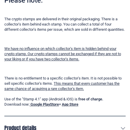
Please note:
The crypto stamps are delivered in their original packaging. There is a
collector's item behind each stamp. You can collect a total of four
different collector's items per issue, which are sold in different quantities.
We have no influence on which collector's item is hidden behind your
crypto stamp. Our crypto stamps cannot be exchanged if they are not to
your liking or if you have two collector's items.
There is no entitlement to a specific collector's item. It is not possible to
sell specific collector's items.
This means that every customer has the
same chance of acquiring a rare collector's item.
Use of the "Stamp 4.1" app (Android & iOS) is
free of charge.
Download now:
Google PlayStore
+
App Store
Product details