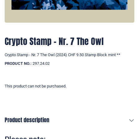
Crypto Stamp - Nr. 7 The Owl
Crypto Stamp - Nr. 7 The Owl (2024) CHF 9.50 Stamp Block mint **
PRODUCT NO.:
297.24.02
This product can not be purchased.
Product description