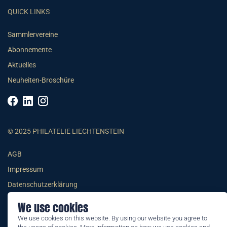
QUICK LINKS
Sammlervereine
Abonnemente
Aktuelles
Neuheiten-Broschüre
© 2025 PHILATELIE LIECHTENSTEIN
AGB
Impressum
Datenschutzerklärung
We use cookies
We use cookies on this website. By using our website you agree to