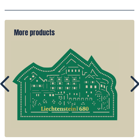
More products