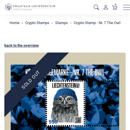
0
M
Home
Crypto Stamps
Stamps
Crypto Stamp - Nr. 7 The Owl
back to the overview
SOLD OUT