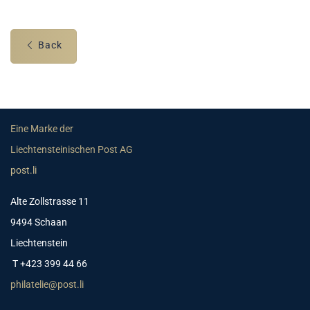
Back
Eine Marke der
Liechtensteinischen Post AG
post.li
Alte Zollstrasse 11
9494 Schaan
Liechtenstein
T +423 399 44 66
philatelie@post.li