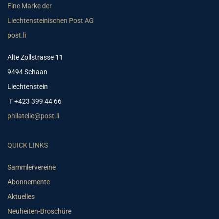
Eine Marke der
Liechtensteinischen Post AG
post.li
Alte Zollstrasse 11
9494 Schaan
Liechtenstein
T +423 399 44 66
philatelie@post.li
QUICK LINKS
Sammlervereine
Abonnemente
Aktuelles
Neuheiten-Broschüre