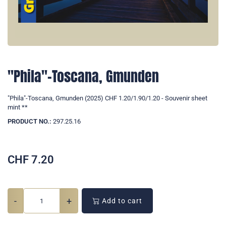
"Phila"-Toscana, Gmunden
"Phila"-Toscana, Gmunden (2025) CHF 1.20/1.90/1.20 - Souvenir sheet
mint **
PRODUCT NO.:
297.25.16
CHF
7.20
-
+
Add to cart