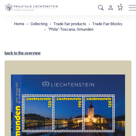
0
M
Home
Collecting
Trade fair products
Trade Fair Blocks
"Phila"-Toscana, Gmunden
back to the overview