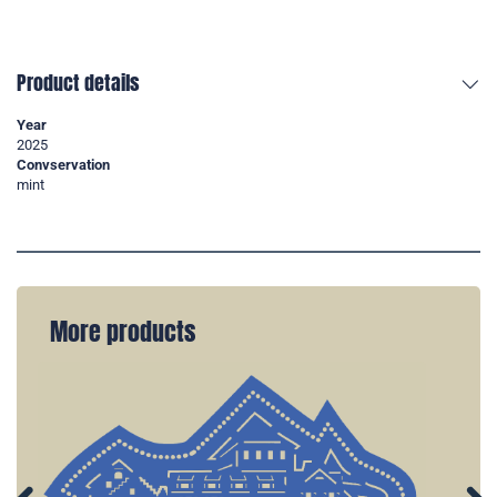
Product details
Year
2025
Convservation
mint
More products