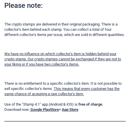
Please note:
The crypto stamps are delivered in their original packaging. There is a
collector's item behind each stamp. You can collect a total of four
different collector's items per issue, which are sold in different quantities.
We have no influence on which collector's item is hidden behind your
crypto stamp. Our crypto stamps cannot be exchanged if they are not to
your liking or if you have two collector's items.
There is no entitlement to a specific collector's item. It is not possible to
sell specific collector's items.
This means that every customer has the
same chance of acquiring a rare collector's item.
Use of the "Stamp 4.1" app (Android & iOS) is
free of charge.
Download now:
Google PlayStore
+
App Store