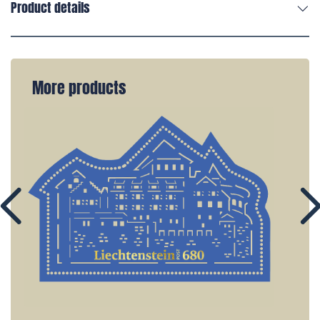
Product details
More products