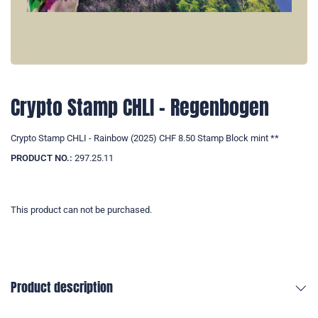
Crypto Stamp CHLI - Regenbogen
Crypto Stamp CHLI - Rainbow (2025) CHF 8.50 Stamp Block mint **
PRODUCT NO.:
297.25.11
This product can not be purchased.
Product description