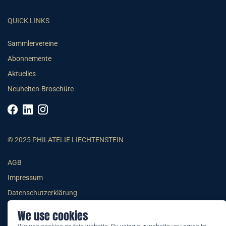
QUICK LINKS
Sammlervereine
Abonnemente
Aktuelles
Neuheiten-Broschüre
© 2025 PHILATELIE LIECHTENSTEIN
AGB
Impressum
Datenschutzerklärung
We use cookies