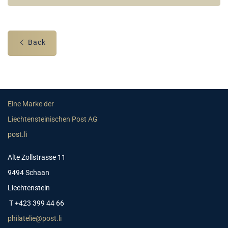
Back
Eine Marke der
Liechtensteinischen Post AG
post.li
Alte Zollstrasse 11
9494 Schaan
Liechtenstein
T +423 399 44 66
philatelie@post.li