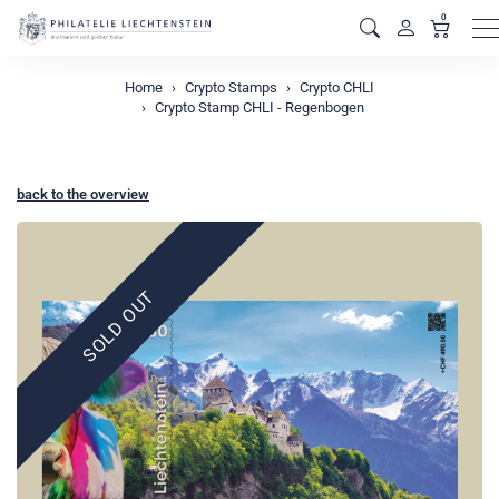
0
M
Home
Crypto Stamps
Crypto CHLI
Crypto Stamp CHLI - Regenbogen
back to the overview
SOLD OUT