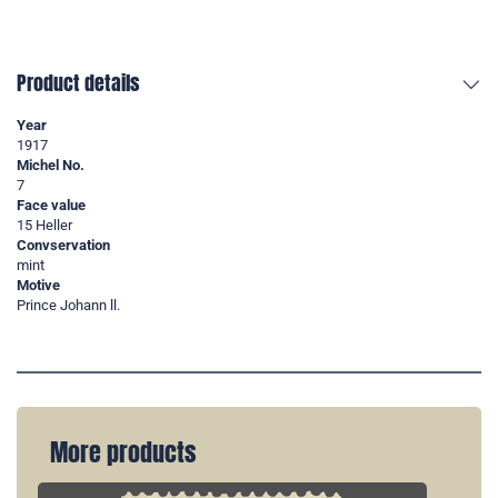
Product details
Year
1917
Michel No.
7
Face value
15 Heller
Convservation
mint
Motive
Prince Johann ll.
More products