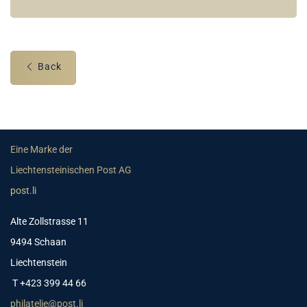
Back
Eine Marke der
Liechtensteinischen Post AG
post.li
Alte Zollstrasse 11
9494 Schaan
Liechtenstein
T +423 399 44 66
philatelie@post.li