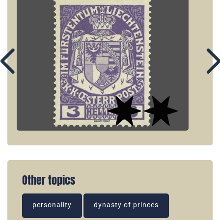
Other topics
personality
dynasty of princes