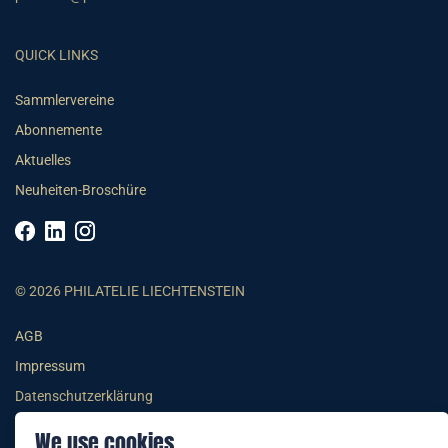
QUICK LINKS
Sammlervereine
Abonnemente
Aktuelles
Neuheiten-Broschüre
© 2026 PHILATELIE LIECHTENSTEIN
AGB
Impressum
Datenschutzerklärung
We use cookies