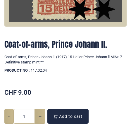
Coat-of-arms, Prince Johann ll.
Coat-of-arms, Prince Johann ll. (1917) 15 Heller Prince Johann ll MiNr. 7 -
Definitive stamp mint **
PRODUCT NO.:
117.02.04
CHF
9.00
-
+
Add to cart