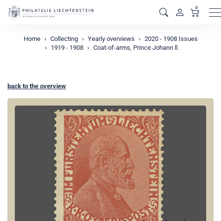
0
M
Home
Collecting
Yearly overviews
2020 - 1908 Issues
1919 - 1908
Coat-of-arms, Prince Johann ll.
back to the overview