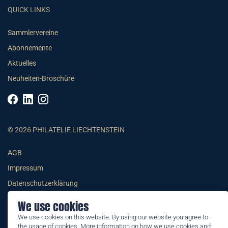
QUICK LINKS
Sammlervereine
Abonnemente
Aktuelles
Neuheiten-Broschüre
© 2026 PHILATELIE LIECHTENSTEIN
AGB
Impressum
Datenschutzerklärung
We use cookies
We use cookies on this website. By using our website you agree to
the usage of cookies. More information on how we use cookies and