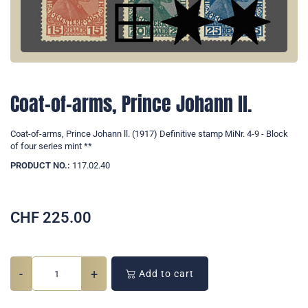
Coat-of-arms, Prince Johann ll.
Coat-of-arms, Prince Johann ll. (1917) Definitive stamp MiNr. 4-9 - Block
of four series mint **
PRODUCT NO.:
117.02.40
CHF
225.00
-
+
Add to cart