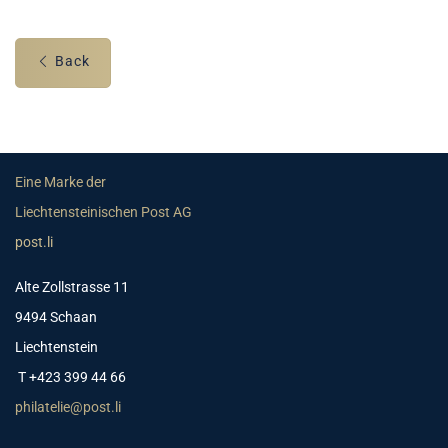
Back
Eine Marke der
Liechtensteinischen Post AG
post.li
Alte Zollstrasse 11
9494 Schaan
Liechtenstein
T +423 399 44 66
philatelie@post.li