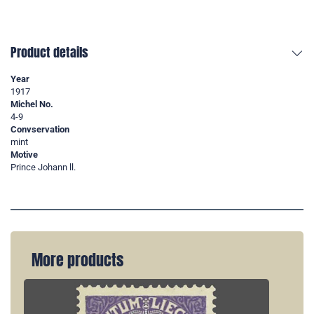
Product details
Year
1917
Michel No.
4-9
Convservation
mint
Motive
Prince Johann ll.
More products