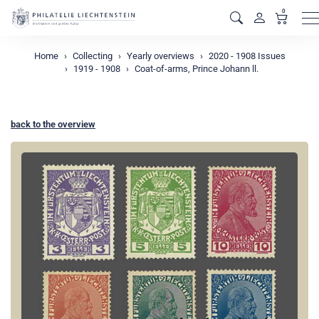
0
M
Home
Collecting
Yearly overviews
2020 - 1908 Issues
1919 - 1908
Coat-of-arms, Prince Johann ll.
back to the overview