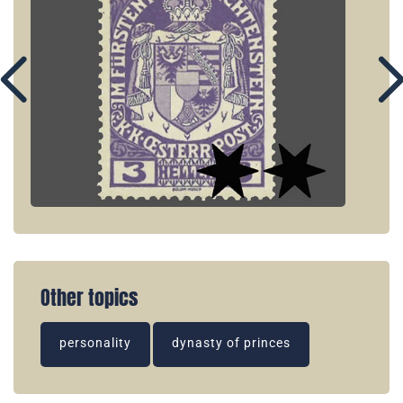
Other topics
personality
dynasty of princes