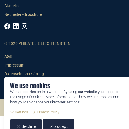
Aktuelles
Neuheiten-Broschüre
© 2026 PHILATELIE LIECHTENSTEIN
AGB
Impressum
Datenschutzerklärung
We use cookies
We use cookies on this website. By using our website you agree to
the usage of cookies. More information on how we use cookies and
how you can change your browser settings:
©2026 by Philatelie Liechtenstein | All rights reserved
settings
Privacy Policy
decline
accept