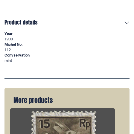
Product details
Year
1930
Michel No.
112
Convservation
mint
More products