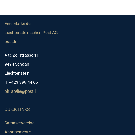
Eine Marke der
Liechtensteinischen Post AG
post.li
Alte Zollstrasse 11
9494 Schaan
Liechtenstein
T +423 399 44 66
philatelie@post.li
QUICK LINKS
Sammlervereine
Abonnemente