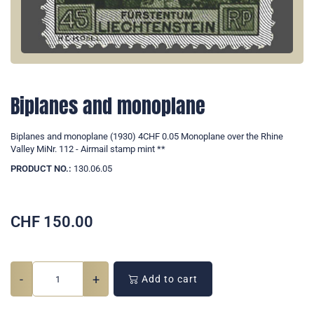
Biplanes and monoplane
Biplanes and monoplane (1930) 4CHF 0.05 Monoplane over the Rhine
Valley MiNr. 112 - Airmail stamp mint **
PRODUCT NO.:
130.06.05
CHF
150.00
-
+
Add to cart