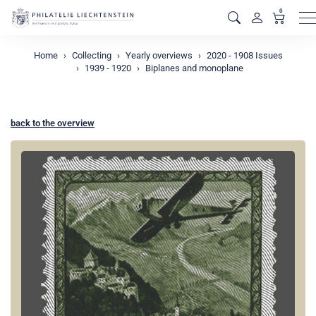
0
M
Home
Collecting
Yearly overviews
2020 - 1908 Issues
1939 - 1920
Biplanes and monoplane
back to the overview