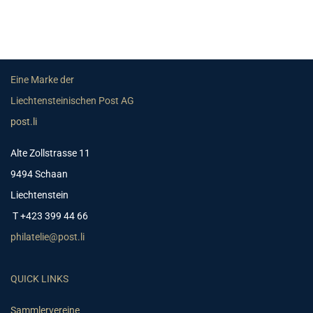
Eine Marke der
Liechtensteinischen Post AG
post.li
Alte Zollstrasse 11
9494 Schaan
Liechtenstein
T +423 399 44 66
philatelie@post.li
QUICK LINKS
Sammlervereine