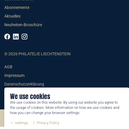
Abonnemente
Aktuelles
Neuheiten-Broschüre
© 2026 PHILATELIE LIECHTENSTEIN
AGB
Impressum
Datenschutzerklärung
We use cookies
We use cookies on this website. By using our website you agree to
the usage of cookies. More information on how we use cookies and
how you can change your browser settings:
©2026 by Philatelie Liechtenstein | All rights reserved
settings
Privacy Policy