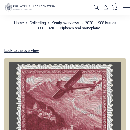
0
M
Home
Collecting
Yearly overviews
2020 - 1908 Issues
1939 - 1920
Biplanes and monoplane
back to the overview