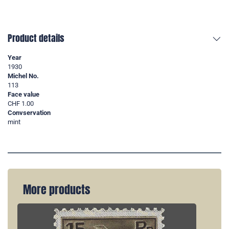
Product details
Year
1930
Michel No.
113
Face value
CHF 1.00
Convservation
mint
More products