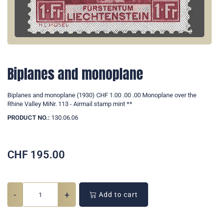
Biplanes and monoplane
Biplanes and monoplane (1930) CHF 1.00 .00 .00 Monoplane over the
Rhine Valley MiNr. 113 - Airmail stamp mint **
PRODUCT NO.:
130.06.06
CHF
195.00
-
+
Add to cart