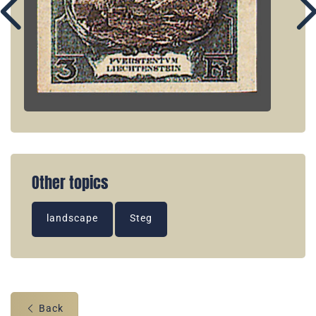
Other topics
landscape
Steg
Back