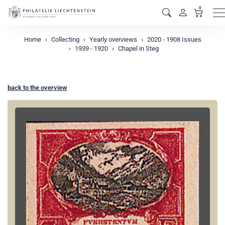
0
M
Home
Collecting
Yearly overviews
2020 - 1908 Issues
1939 - 1920
Chapel in Steg
back to the overview