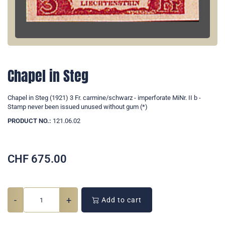
Chapel in Steg
Chapel in Steg (1921) 3 Fr. carmine/schwarz - imperforate MiNr. II b -
Stamp never been issued unused without gum (*)
PRODUCT NO.:
121.06.02
CHF
675.00
-
+
Add to cart