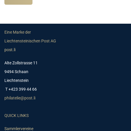
Eine Marke der
Liechtensteinischen Post AG
post.li
Alte Zollstrasse 11
9494 Schaan
Liechtenstein
T +423 399 44 66
philatelie@post.li
QUICK LINKS
Sammlervereine