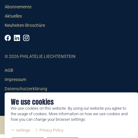
Abonnemente
Aktuelles
Neuheiten-Broschüre
© 2026 PHILATELIE LIECHTENSTEIN
AGB
Impressum
Datenschutzerklärung
We use cookies
We use cookies on this website. By using our website you agree to
the usage of cookies. More information on how we use cookies and
how you can change your browser settings:
©2026 by Philatelie Liechtenstein | All rights reserved
settings
Privacy Policy