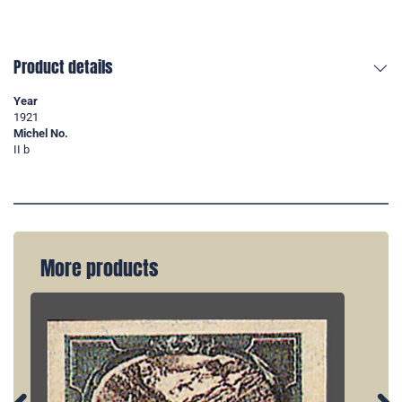
Product details
Year
1921
Michel No.
II b
More products