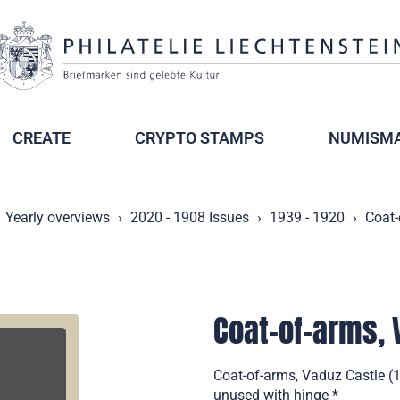
CREATE
CRYPTO STAMPS
NUMISMA
Yearly overviews
2020 - 1908 Issues
1939 - 1920
Coat-
Coat-of-arms, 
Coat-of-arms, Vaduz Castle (1
unused with hinge *