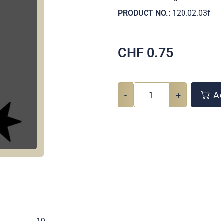
PRODUCT NO.:
120.02.03f
CHF
0.75
-
+
Ad
.
19