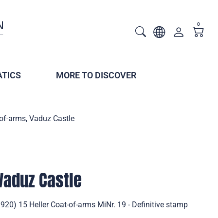
0
TICS
MORE TO DISCOVER
of-arms, Vaduz Castle
Vaduz Castle
920) 15 Heller Coat-of-arms MiNr. 19 - Definitive stamp