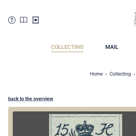
Customer Service
News
Points of Sale
Subscriptions
COLLECTING
MAIL
Newsletter
Brochures
Brochures - Archive
Liechtenstein Postal Museum
Home
Collecting
Stamps - Archive
Liechtenstein Collectors Clubs
Press / Media
Crypto Stamps
Principality of Liechtenstein
Postcrossing
back to the overview
Stamp Manager