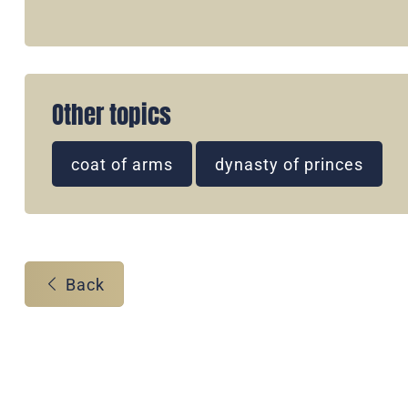
Other topics
coat of arms
dynasty of princes
Back