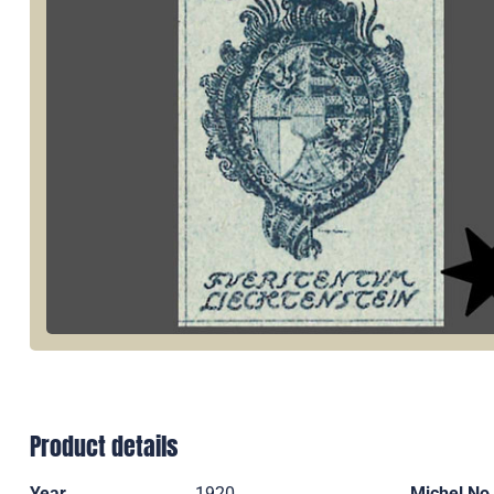
Product details
Year
1920
Michel No