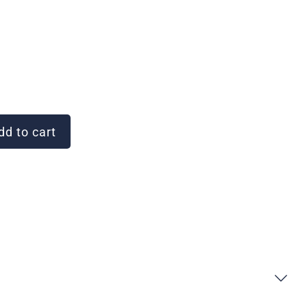
d to cart