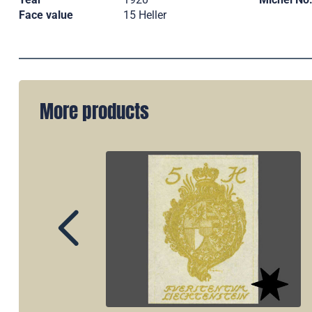
Face value
15 Heller
More products