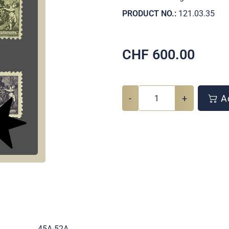
PRODUCT NO.:
121.03.35
CHF
600.00
-
+
Ad
.
45A-52A