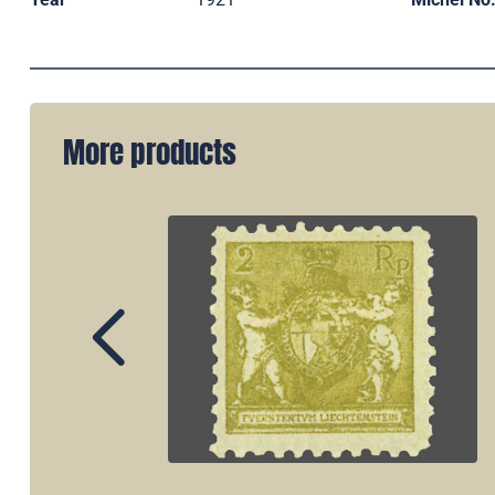
More products