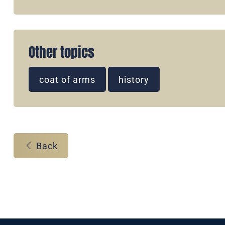
Other topics
coat of arms
history
Back