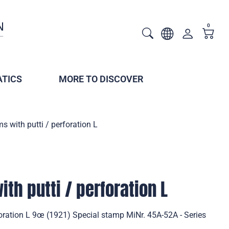
0
TICS
MORE TO DISCOVER
s with putti / perforation L
th putti / perforation L
foration L 9œ (1921) Special stamp MiNr. 45A-52A - Series