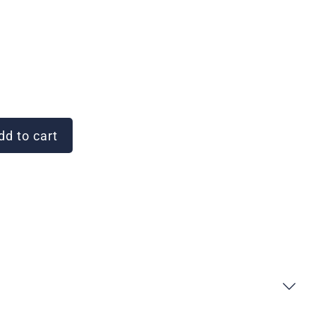
d to cart