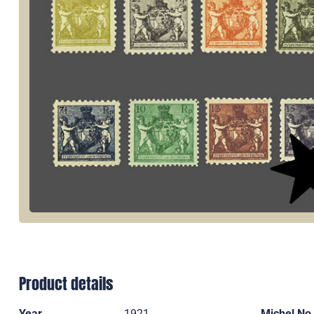
Product details
Year
1921
Michel No