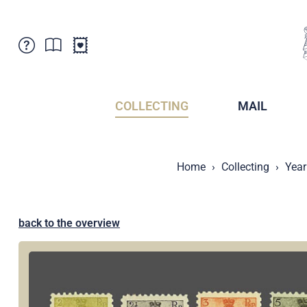
Customer Service
News
Points of Sale
Subscriptions
COLLECTING
MAIL
Newsletter
Brochures
Brochures - Archive
Liechtenstein Postal Museum
Home
Collecting
Year
Stamps - Archive
Liechtenstein Collectors Clubs
Press / Media
Crypto Stamps
Principality of Liechtenstein
Postcrossing
back to the overview
Stamp Manager