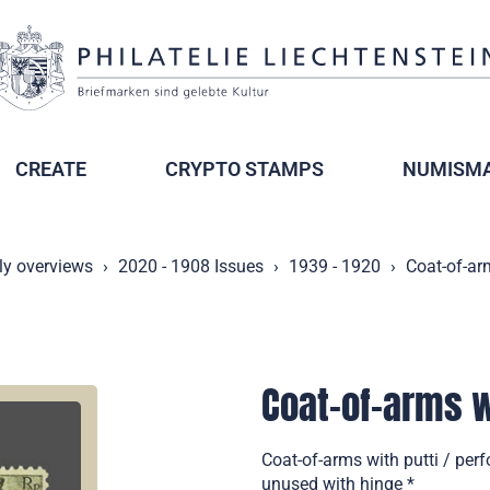
CREATE
CRYPTO STAMPS
NUMISMA
ly overviews
2020 - 1908 Issues
1939 - 1920
Coat-of-arm
Coat-of-arms wi
Coat-of-arms with putti / per
unused with hinge *