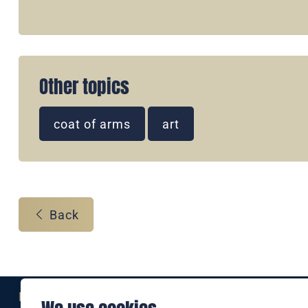
Other topics
coat of arms
art
Back
Eine Marke der