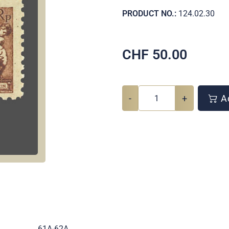
PRODUCT NO.:
124.02.30
CHF
50.00
-
+
Ad
.
61A-62A