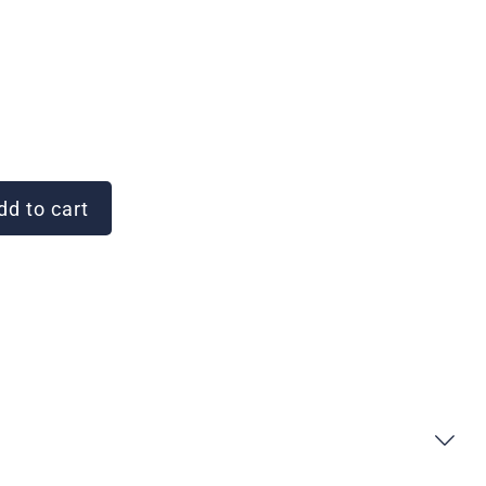
d to cart