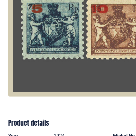
Product details
Year
1924
Michel No