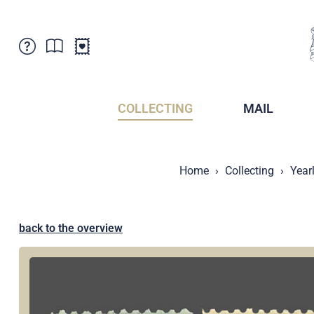
Customer Service
News
Points of Sale
Subscriptions
COLLECTING
MAIL
Newsletter
Brochures
Brochures - Archive
Liechtenstein Postal Museum
Home
Collecting
Year
Stamps - Archive
Liechtenstein Collectors Clubs
Press / Media
Crypto Stamps
Principality of Liechtenstein
Postcrossing
back to the overview
Stamp Manager