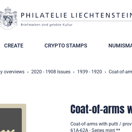
CREATE
CRYPTO STAMPS
NUMISMA
ly overviews
2020 - 1908 Issues
1939 - 1920
Coat-of-arm
Coat-of-arms wi
Coat-of-arms with putti / pro
61A-62A - Series mint **