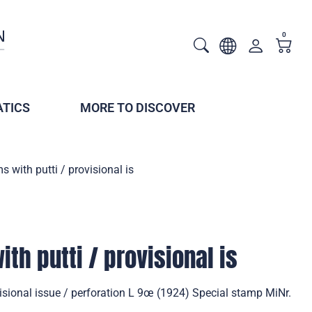
0
TICS
MORE TO DISCOVER
s with putti / provisional is
th putti / provisional is
visional issue / perforation L 9œ (1924) Special stamp MiNr.