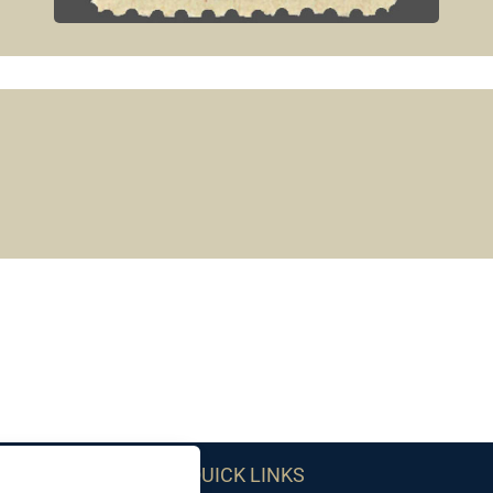
QUICK LINKS