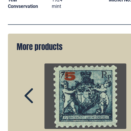
Convservation
mint
More products