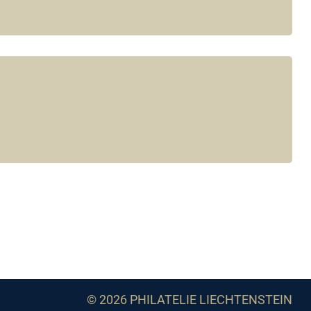
© 2026 PHILATELIE LIECHTENSTEIN