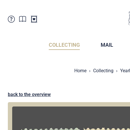
Customer Service
News
Points of Sale
Subscriptions
COLLECTING
MAIL
Newsletter
Brochures
Brochures - Archive
Liechtenstein Postal Museum
Home
Collecting
Year
Stamps - Archive
Liechtenstein Collectors Clubs
Press / Media
Crypto Stamps
Principality of Liechtenstein
Postcrossing
back to the overview
Stamp Manager