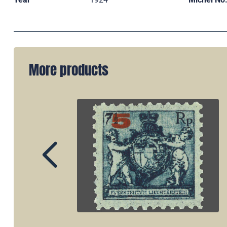
More products