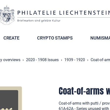
CREATE
CRYPTO STAMPS
NUMISMA
ly overviews
2020 - 1908 Issues
1939 - 1920
Coat-of-arm
Coat-of-arms wi
Coat-of-arms with putti / pro
61A-62A - Series unused with 