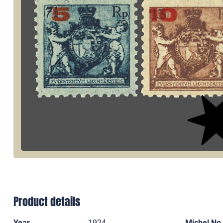
Product details
Year
1924
Michel No