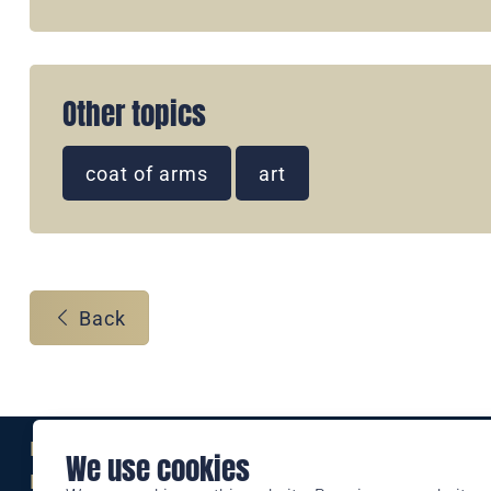
Other topics
coat of arms
art
Back
Eine Marke der
We use cookies
Liechtensteinischen Post AG