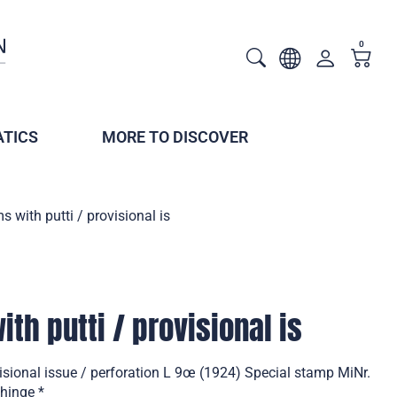
0
TICS
MORE TO DISCOVER
s with putti / provisional is
th putti / provisional is
visional issue / perforation L 9œ (1924) Special stamp MiNr.
hinge *