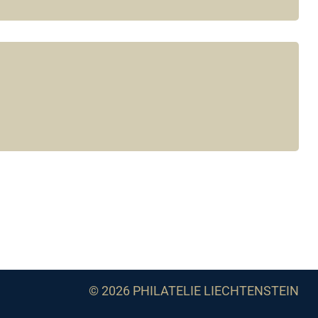
© 2026 PHILATELIE LIECHTENSTEIN