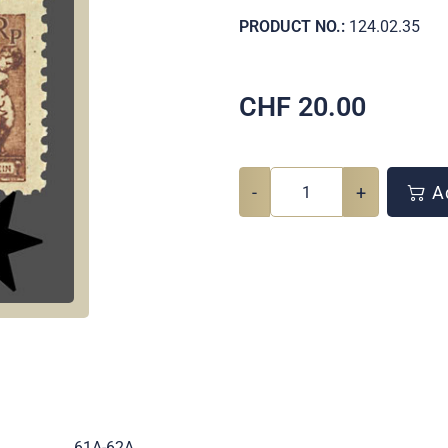
PRODUCT NO.:
124.02.35
CHF
20.00
-
+
Ad
.
61A-62A