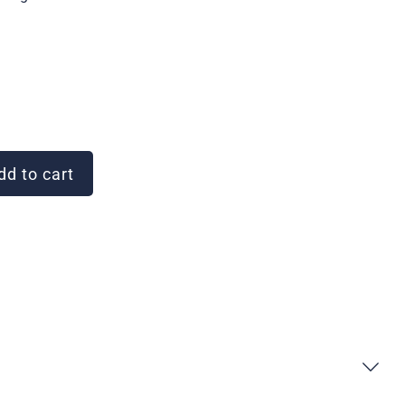
d to cart