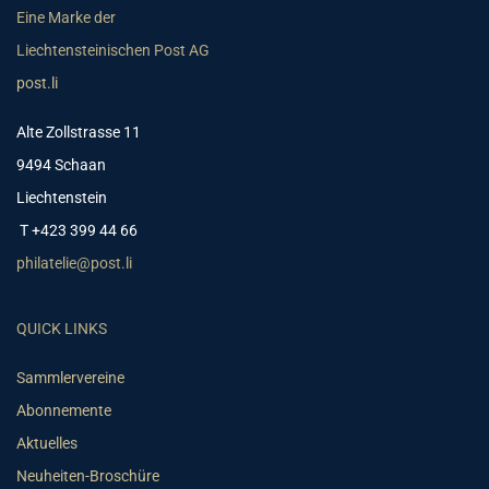
Eine Marke der
Liechtensteinischen Post AG
post.li
Alte Zollstrasse 11
9494 Schaan
Liechtenstein
T +423 399 44 66
philatelie@post.li
QUICK LINKS
Sammlervereine
Abonnemente
Aktuelles
Neuheiten-Broschüre