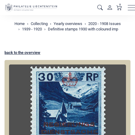
0
M
Home
Collecting
Yearly overviews
2020 - 1908 Issues
1939 - 1920
Definitive stamps 1930 with coloured imp
back to the overview