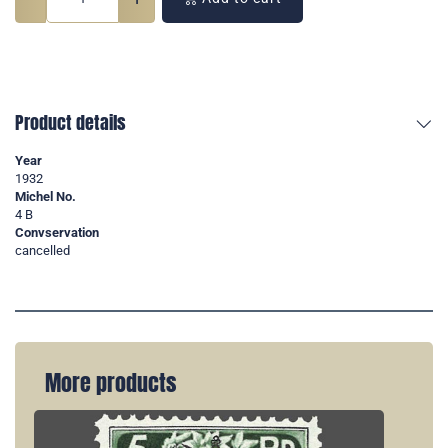
Product details
Year
1932
Michel No.
4 B
Convservation
cancelled
More products