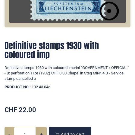
Definitive stamps 1930 with
coloured imp
Definitive stamps 1930 with coloured imprint "GOVERNMENT / OFFICIAL"
- B: perforation 11œ (1932) CHF 0.30 Chapel in Steg MiNr. 4 B - Service
stamp cancelled o
PRODUCT NO.:
132.43.04g
CHF
22.00
-
+
Add to cart