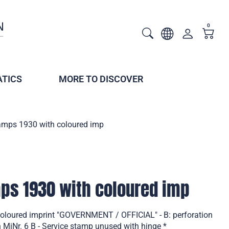
0
TICS
MORE TO DISCOVER
tamps 1930 with coloured imp
mps 1930 with coloured imp
coloured imprint "GOVERNMENT / OFFICIAL" - B: perforation
iNr. 6 B - Service stamp unused with hinge *