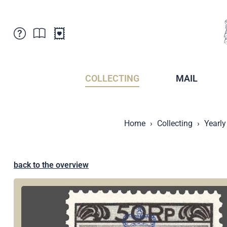
Customer Service
News
Points of Sale
Subscriptions
COLLECTING
MAIL
Newsletter
Brochures
Brochures - Archive
Liechtenstein Postal Museum
Home
Collecting
Yearly
Stamps - Archive
Liechtenstein Collectors Clubs
Press / Media
Crypto Stamps
Principality of Liechtenstein
Postcrossing
back to the overview
Stamp Manager