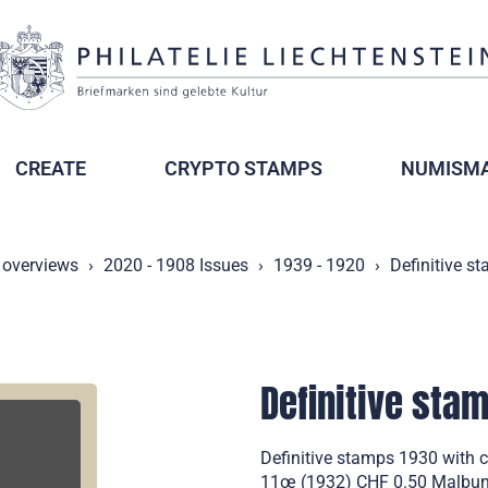
CREATE
CRYPTO STAMPS
NUMISMA
 overviews
2020 - 1908 Issues
1939 - 1920
Definitive s
Definitive sta
Definitive stamps 1930 with 
11œ (1932) CHF 0.50 Malbun M