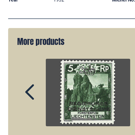
More products