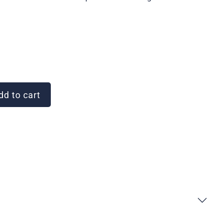
d to cart