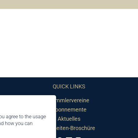
QUICK LINKS
Sammlervereine
Abonnemente
ou agree to the usage
Aktuelles
and how you can
Neuheiten-Broschüre