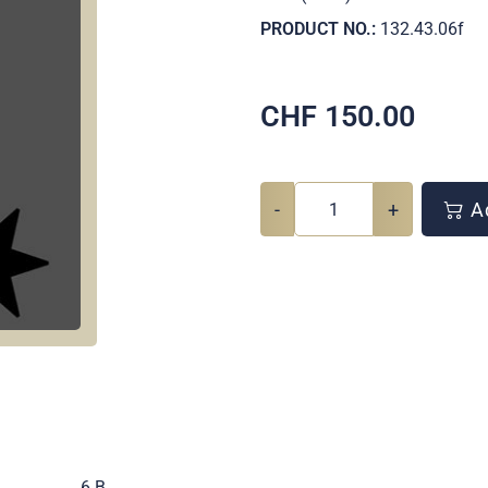
PRODUCT NO.:
132.43.06f
CHF
150.00
-
+
Ad
.
6 B