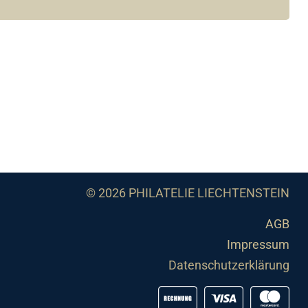
© 2026 PHILATELIE LIECHTENSTEIN
AGB
Impressum
Datenschutzerklärung