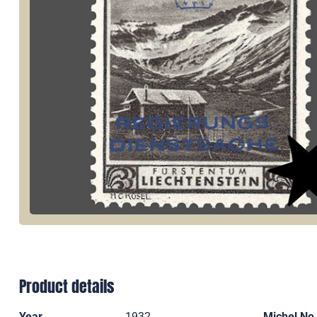
Product details
Year
1932
Michel No