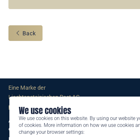
Back
Eine Marke der
Liechtensteinischen Post AG
post.li
We use cookies
We use cookies on this website. By using our website y
Alte Zollstrasse 11
of cookies. More information on how we use cookies 
9494 Schaan
change your browser settings:
Liechtenstein