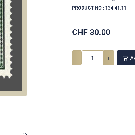
PRODUCT NO.:
134.41.11
CHF
30.00
-
+
Ad
.
18