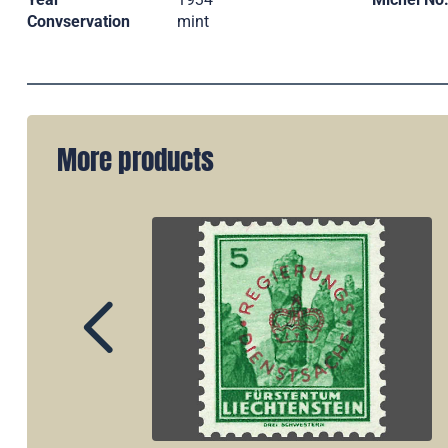
Convservation
mint
More products