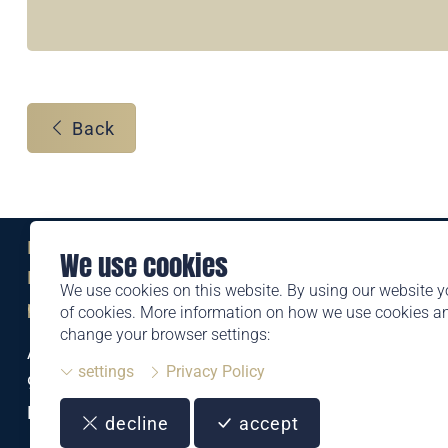
Back
Eine Marke der
We use cookies
Liechtensteinischen Post AG
We use cookies on this website. By using our website y
post.li
of cookies. More information on how we use cookies 
change your browser settings:
Alte Zollstrasse 11
settings
Privacy Policy
9494 Schaan
Liechtenstein
decline
accept
T +423 399 44 66