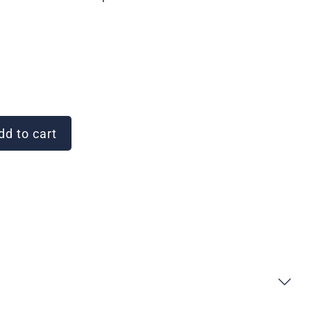
d to cart