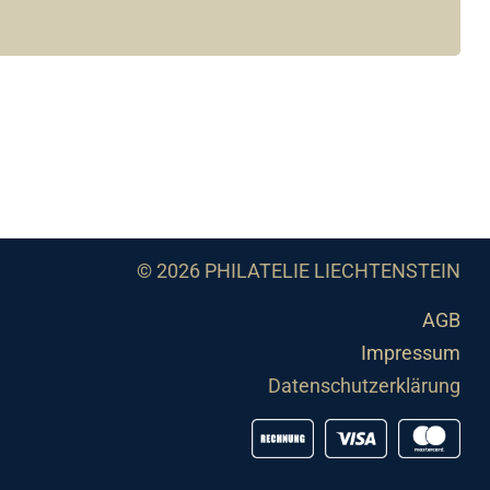
© 2026 PHILATELIE LIECHTENSTEIN
AGB
Impressum
Datenschutzerklärung