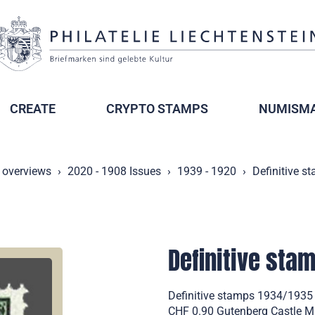
CREATE
CRYPTO STAMPS
NUMISMA
 overviews
2020 - 1908 Issues
1939 - 1920
Definitive s
Definitive sta
Definitive stamps 1934/1935
CHF 0.90 Gutenberg Castle Mi