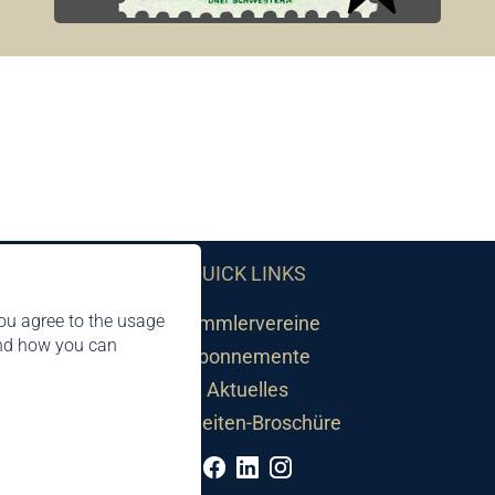
QUICK LINKS
ou agree to the usage
Sammlervereine
and how you can
Abonnemente
Aktuelles
Neuheiten-Broschüre