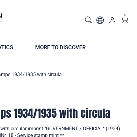
0
TICS
MORE TO DISCOVER
tamps 1934/1935 with circula
mps 1934/1935 with circula
 with circular imprint "GOVERNMENT / OFFICIAL" (1934)
Nr. 18 - Service stamp mint **