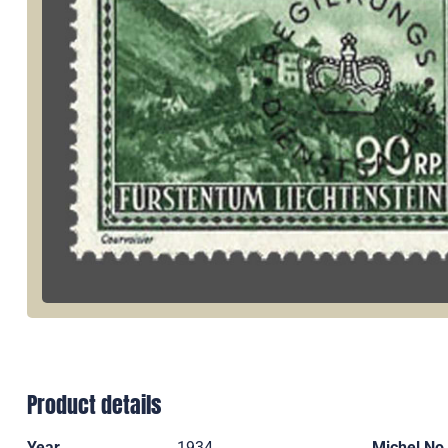
Product details
Year
1934
Michel No