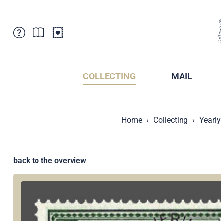
Customer Service
News
Points of Sale
Subscriptions
COLLECTING
MAIL
Newsletter
Brochures
Brochures - Archive
Liechtenstein Postal Museum
Home
Collecting
Yearly
Stamps - Archive
Liechtenstein Collectors Clubs
Press / Media
Crypto Stamps
Principality of Liechtenstein
Postcrossing
back to the overview
Stamp Manager