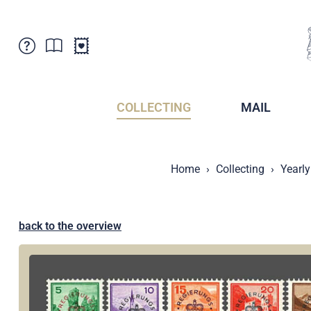
Customer Service
News
Points of Sale
Subscriptions
COLLECTING
MAIL
Newsletter
Brochures
Brochures - Archive
Liechtenstein Postal Museum
Home
Collecting
Yearly
Stamps - Archive
Liechtenstein Collectors Clubs
Press / Media
Crypto Stamps
Principality of Liechtenstein
Postcrossing
back to the overview
Stamp Manager