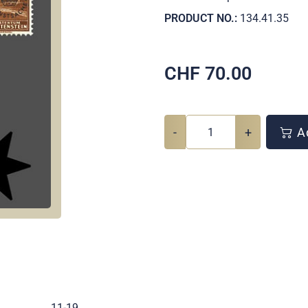
PRODUCT NO.:
134.41.35
CHF
70.00
-
+
Ad
.
11-19