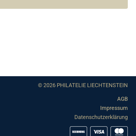
© 2026 PHILATELIE LIECHTENSTEIN
AGB
Impressum
Datenschutzerklärung