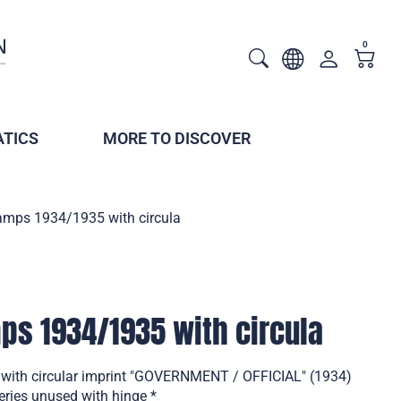
0
TICS
MORE TO DISCOVER
tamps 1934/1935 with circula
mps 1934/1935 with circula
 with circular imprint "GOVERNMENT / OFFICIAL" (1934)
eries unused with hinge *