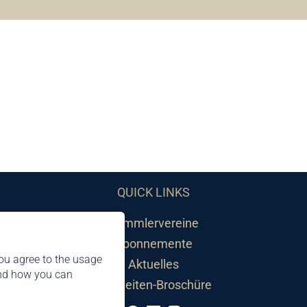
QUICK LINKS
Sammlervereine
Abonnemente
ou agree to the usage
Aktuelles
and how you can
Neuheiten-Broschüre