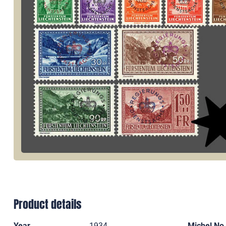
Product details
Year
1934
Michel No