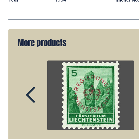
More products