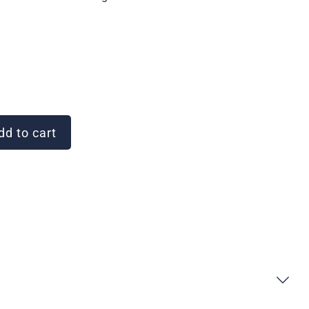
d to cart