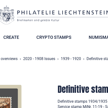
CREATE
CRYPTO STAMPS
NUMISMA
 overviews
2020 - 1908 Issues
1939 - 1920
Definitive s
Definitive sta
Definitive stamps 1934/1935
Service stamp MiNr. 11-19 - S