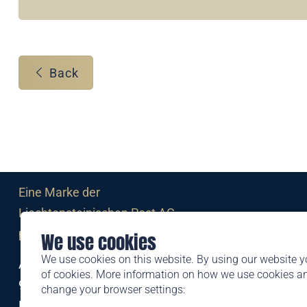
Back
Eine Marke der
Liechtensteinischen Post AG
post.li
We use cookies
We use cookies on this website. By using our website y
Alte Zollstrasse 11
of cookies. More information on how we use cookies 
9494 Schaan
change your browser settings:
Liechtenstein