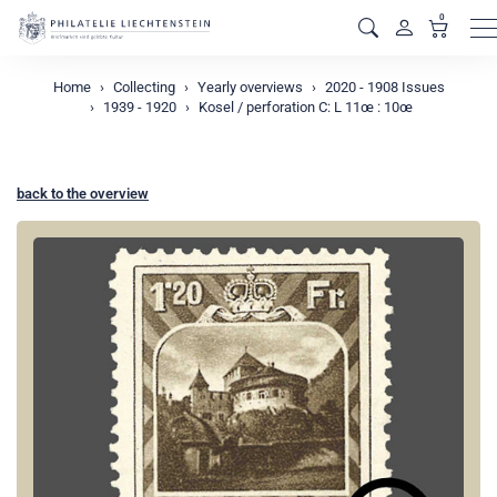
0
M
Home
Collecting
Yearly overviews
2020 - 1908 Issues
1939 - 1920
Kosel / perforation C: L 11œ : 10œ
back to the overview