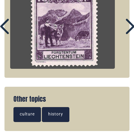
Other topics
culture
history