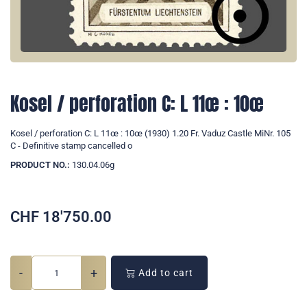
Kosel / perforation C: L 11œ : 10œ
Kosel / perforation C: L 11œ : 10œ (1930) 1.20 Fr. Vaduz Castle MiNr. 105
C - Definitive stamp cancelled o
PRODUCT NO.:
130.04.06g
CHF
18'750.00
-
+
Add to cart