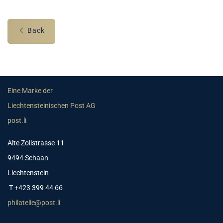
Back
Eine Marke der
Liechtensteinischen Post AG
post.li
Alte Zollstrasse 11
9494 Schaan
Liechtenstein
T +423 399 44 66
philatelie@post.li