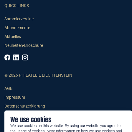
QUICK LINKS
Sammlervereine
Abonnemente
Aktuelles
Neuheiten-Broschüre
© 2026 PHILATELIE LIECHTENSTEIN
AGB
Impressum
Datenschutzerklärung
We use cookies
We use cookies on this website. By using our website you agree to
the usage of cookies. More information on how we use cookies and