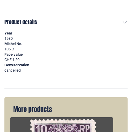
Product details
Year
1930
Michel No.
105 C
Face value
CHF 1.20
Convservation
cancelled
More products