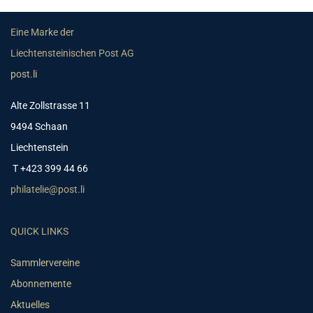
Eine Marke der
Liechtensteinischen Post AG
post.li
Alte Zollstrasse 11
9494 Schaan
Liechtenstein
T +423 399 44 66
philatelie@post.li
QUICK LINKS
Sammlervereine
Abonnemente
Aktuelles