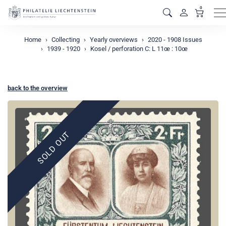
0
M
Home
Collecting
Yearly overviews
2020 - 1908 Issues
1939 - 1920
Kosel / perforation C: L 11œ : 10œ
back to the overview
SOLD OUT