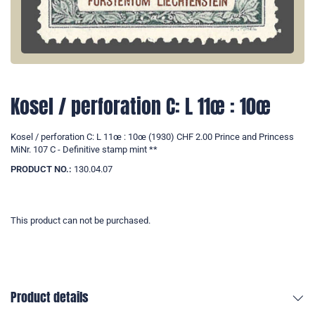
Kosel / perforation C: L 11œ : 10œ
Kosel / perforation C: L 11œ : 10œ (1930) CHF 2.00 Prince and Princess
MiNr. 107 C - Definitive stamp mint **
PRODUCT NO.:
130.04.07
This product can not be purchased.
Product details