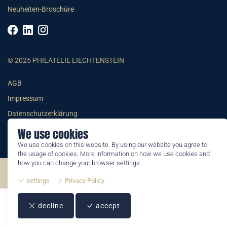
Neuheiten-Broschüre
© 2025 PHILATELIE LIECHTENSTEIN
AGB
Impressum
Datenschutzerklärung
We use cookies
We use cookies on this website. By using our website you agree to
the usage of cookies. More information on how we use cookies and
how you can change your browser settings:
©2026 by Philatelie Liechtenstein | All rights reserved
settings
Privacy Policy
decline
accept