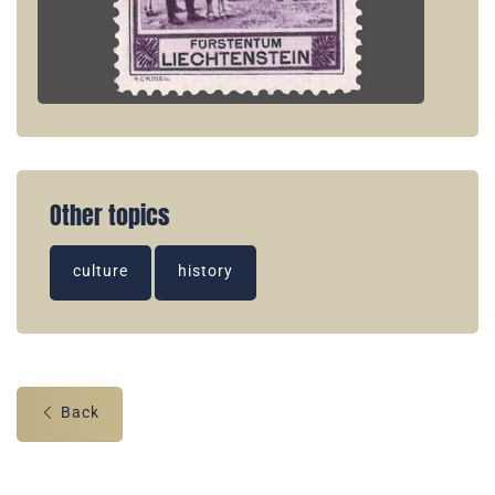
Other topics
culture
history
Back