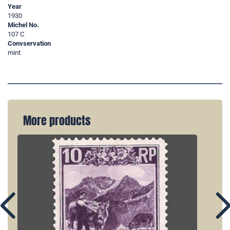
Year
1930
Michel No.
107 C
Convservation
mint
More products