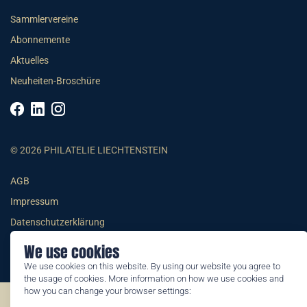
Sammlervereine
Abonnemente
Aktuelles
Neuheiten-Broschüre
© 2026 PHILATELIE LIECHTENSTEIN
AGB
Impressum
Datenschutzerklärung
We use cookies
We use cookies on this website. By using our website you agree to
the usage of cookies. More information on how we use cookies and
how you can change your browser settings:
©2026 by Philatelie Liechtenstein | All rights reserved