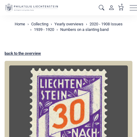
0
M
Home
Collecting
Yearly overviews
2020 - 1908 Issues
1939 - 1920
Numbers on a slanting band
back to the overview