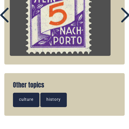
Other topics
culture
history