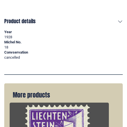
Product details
Year
1928
Michel No.
18
Convservation
cancelled
More products