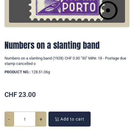
Numbers on a slanting band
Numbers on a slanting band (1928) CHF 0.30 "30" MiNr. 18 - Postage due
stamp cancelled o
PRODUCT NO.:
128.51.06g
CHF
23.00
-
+
Add to cart