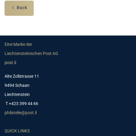
Back
Eine Marke der
Liechtensteinischen Post AG
post.li
Alte Zollstrasse 11
9494 Schaan
Liechtenstein
T +423 399 44 66
philatelie@post.li
QUICK LINKS