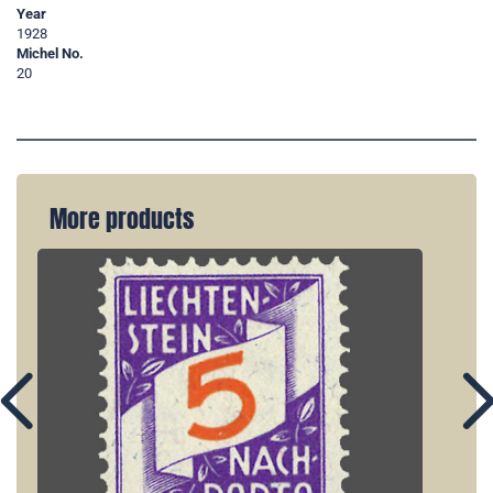
Year
1928
Michel No.
20
More products