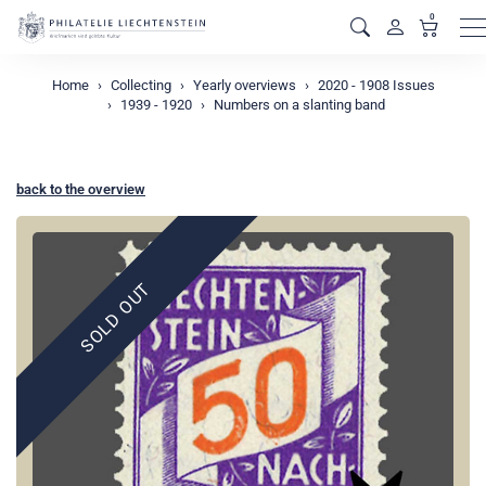
0
M
Home
Collecting
Yearly overviews
2020 - 1908 Issues
1939 - 1920
Numbers on a slanting band
back to the overview
SOLD OUT