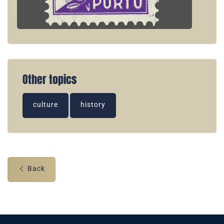
Other topics
culture
history
Back