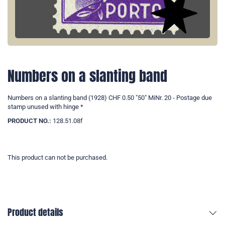
Numbers on a slanting band
Numbers on a slanting band (1928) CHF 0.50 "50" MiNr. 20 - Postage due
stamp unused with hinge *
PRODUCT NO.:
128.51.08f
This product can not be purchased.
Product details