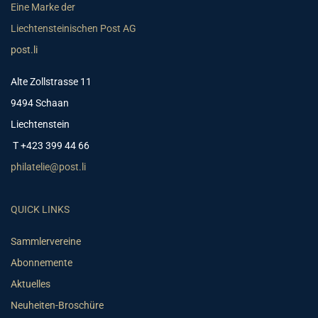
Eine Marke der
Liechtensteinischen Post AG
post.li
Alte Zollstrasse 11
9494 Schaan
Liechtenstein
T +423 399 44 66
philatelie@post.li
QUICK LINKS
Sammlervereine
Abonnemente
Aktuelles
Neuheiten-Broschüre