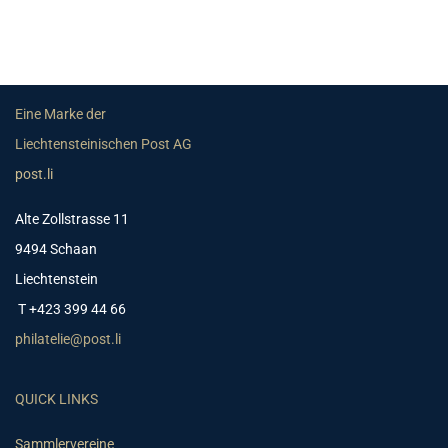
Eine Marke der
Liechtensteinischen Post AG
post.li
Alte Zollstrasse 11
9494 Schaan
Liechtenstein
T +423 399 44 66
philatelie@post.li
QUICK LINKS
Sammlervereine