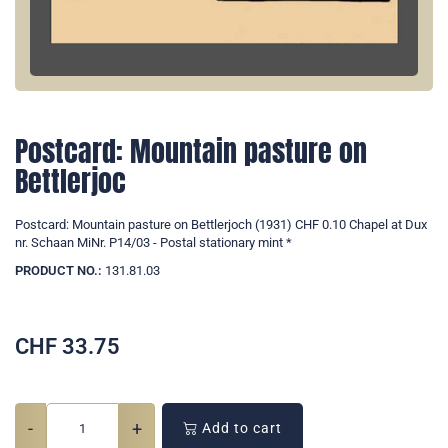
Postcard: Mountain pasture on
Bettlerjoc
Postcard: Mountain pasture on Bettlerjoch (1931) CHF 0.10 Chapel at Dux
nr. Schaan MiNr. P14/03 - Postal stationary mint *
PRODUCT NO.:
131.81.03
CHF
33.75
-
+
Add to cart