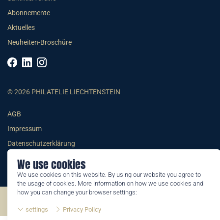
Abonnemente
Aktuelles
Neuheiten-Broschüre
© 2026 PHILATELIE LIECHTENSTEIN
AGB
Impressum
Datenschutzerklärung
We use cookies
We use cookies on this website. By using our website you agree to
the usage of cookies. More information on how we use cookies and
how you can change your browser settings:
©2026 by Philatelie Liechtenstein | All rights reserved
settings
Privacy Policy