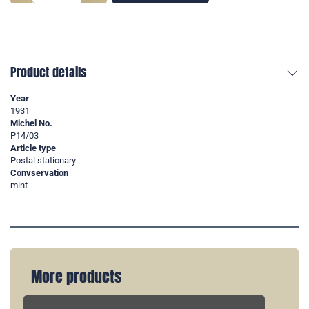
Product details
Year
1931
Michel No.
P14/03
Article type
Postal stationary
Convservation
mint
More products