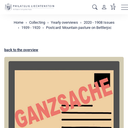
0
M
Home
Collecting
Yearly overviews
2020 - 1908 Issues
1939 - 1920
Postcard: Mountain pasture on Bettlerjoc
back to the overview