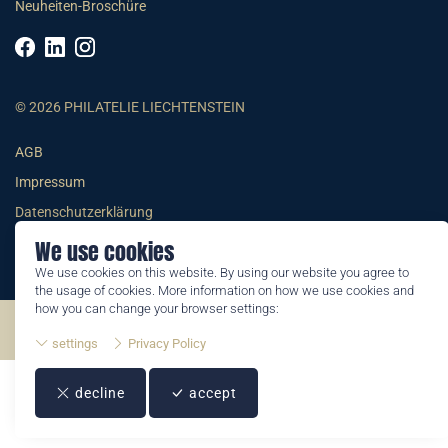
Neuheiten-Broschüre
© 2026 PHILATELIE LIECHTENSTEIN
AGB
Impressum
Datenschutzerklärung
We use cookies
We use cookies on this website. By using our website you agree to
the usage of cookies. More information on how we use cookies and
how you can change your browser settings:
©2026 by Philatelie Liechtenstein | All rights reserved
settings
Privacy Policy
decline
accept