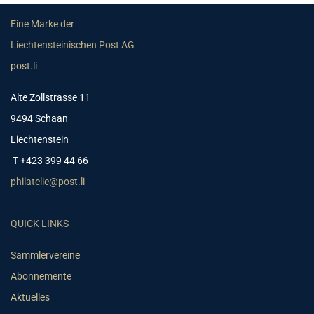
Eine Marke der
Liechtensteinischen Post AG
post.li
Alte Zollstrasse 11
9494 Schaan
Liechtenstein
T +423 399 44 66
philatelie@post.li
QUICK LINKS
Sammlervereine
Abonnemente
Aktuelles