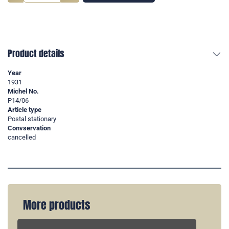
Product details
Year
1931
Michel No.
P14/06
Article type
Postal stationary
Convservation
cancelled
More products