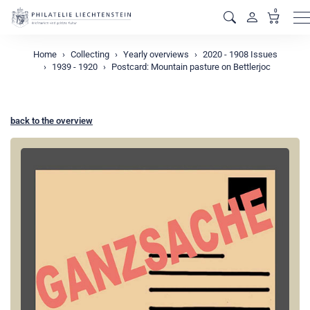
0
M
Home
Collecting
Yearly overviews
2020 - 1908 Issues
1939 - 1920
Postcard: Mountain pasture on Bettlerjoc
back to the overview