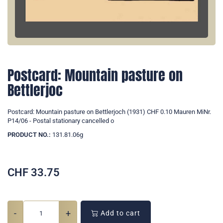
Postcard: Mountain pasture on
Bettlerjoc
Postcard: Mountain pasture on Bettlerjoch (1931) CHF 0.10 Mauren MiNr.
P14/06 - Postal stationary cancelled o
PRODUCT NO.:
131.81.06g
CHF
33.75
-
+
Add to cart