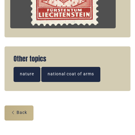
Other topics
nature
national coat of arms
Back