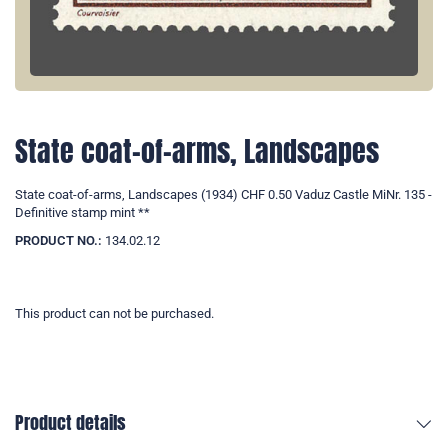
State coat-of-arms, Landscapes
State coat-of-arms, Landscapes (1934) CHF 0.50 Vaduz Castle MiNr. 135 -
Definitive stamp mint **
PRODUCT NO.:
134.02.12
This product can not be purchased.
Product details