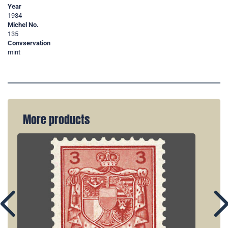
Year
1934
Michel No.
135
Convservation
mint
More products