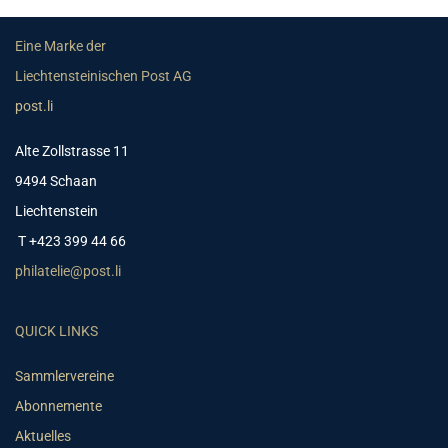
Eine Marke der
Liechtensteinischen Post AG
post.li
Alte Zollstrasse 11
9494 Schaan
Liechtenstein
T +423 399 44 66
philatelie@post.li
QUICK LINKS
Sammlervereine
Abonnemente
Aktuelles