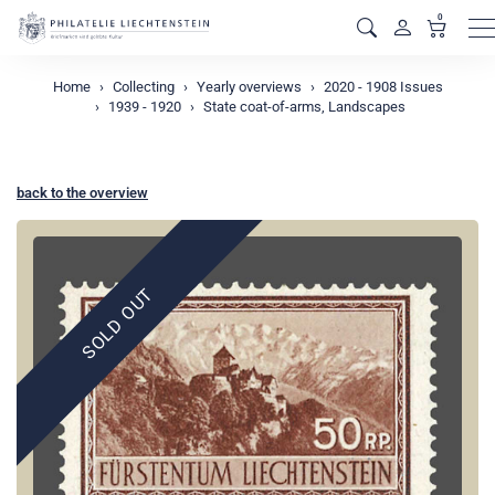
0
M
Home
Collecting
Yearly overviews
2020 - 1908 Issues
1939 - 1920
State coat-of-arms, Landscapes
back to the overview
SOLD OUT