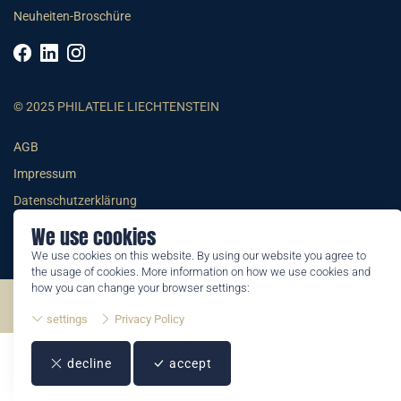
Neuheiten-Broschüre
© 2025 PHILATELIE LIECHTENSTEIN
AGB
Impressum
Datenschutzerklärung
We use cookies
We use cookies on this website. By using our website you agree to
the usage of cookies. More information on how we use cookies and
how you can change your browser settings:
©2026 by Philatelie Liechtenstein | All rights reserved
settings
Privacy Policy
decline
accept