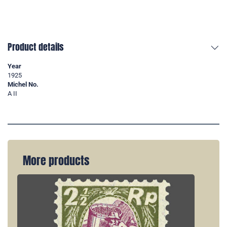
Product details
Year
1925
Michel No.
A II
More products