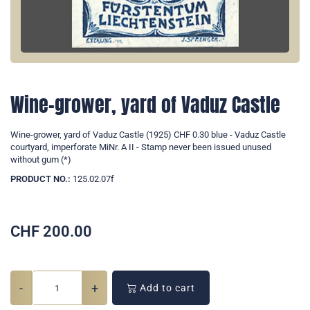
Wine-grower, yard of Vaduz Castle
Wine-grower, yard of Vaduz Castle (1925) CHF 0.30 blue - Vaduz Castle
courtyard, imperforate MiNr. A II - Stamp never been issued unused
without gum (*)
PRODUCT NO.:
125.02.07f
CHF
200.00
-
+
Add to cart