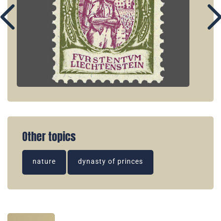
Other topics
nature
dynasty of princes