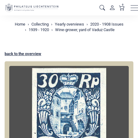
0
M
Home
Collecting
Yearly overviews
2020 - 1908 Issues
1939 - 1920
Wine-grower, yard of Vaduz Castle
back to the overview