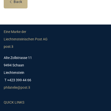
Back
Eine Marke der
Liechtensteinischen Post AG
post.li
Alte Zollstrasse 11
9494 Schaan
Liechtenstein
T +423 399 44 66
philatelie@post.li
QUICK LINKS