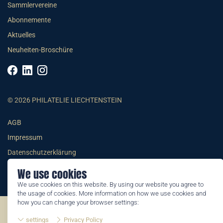
Sammlervereine
Abonnemente
Aktuelles
Neuheiten-Broschüre
© 2026 PHILATELIE LIECHTENSTEIN
AGB
Impressum
Datenschutzerklärung
We use cookies
We use cookies on this website. By using our website you agree to
the usage of cookies. More information on how we use cookies and
how you can change your browser settings:
©2026 by Philatelie Liechtenstein | All rights reserved
settings
Privacy Policy