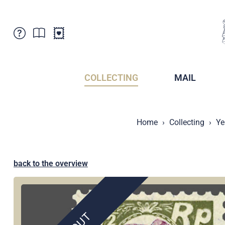
Customer Service
News
Points of Sale
Subscriptions
COLLECTING
MAIL
Newsletter
Brochures
Brochures - Archive
Liechtenstein Postal Museum
Home
Collecting
Ye
Stamps - Archive
Liechtenstein Collectors Clubs
Press / Media
Crypto Stamps
Principality of Liechtenstein
Postcrossing
back to the overview
Stamp Manager