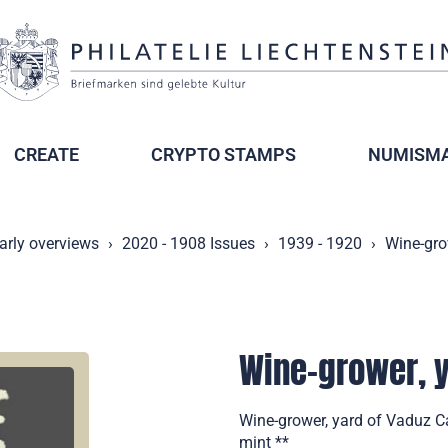
CREATE
CRYPTO STAMPS
NUMISMA
arly overviews
2020 - 1908 Issues
1939 - 1920
Wine-gro
Wine-grower, y
Wine-grower, yard of Vaduz Ca
mint **