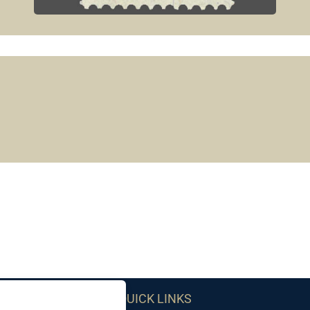
QUICK LINKS