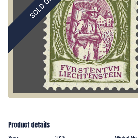
SOLD OUT
Product details
Year
1925
Michel No