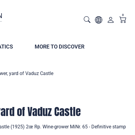
0
TICS
MORE TO DISCOVER
wer, yard of Vaduz Castle
ard of Vaduz Castle
stle (1925) 2œ Rp. Wine-grower MiNr. 65 - Definitive stamp