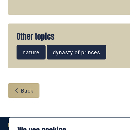
Other topics
nature
dynasty of princes
Back
Eine Marke der