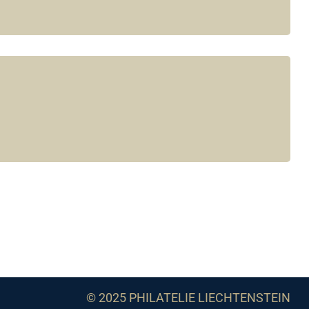
© 2025 PHILATELIE LIECHTENSTEIN