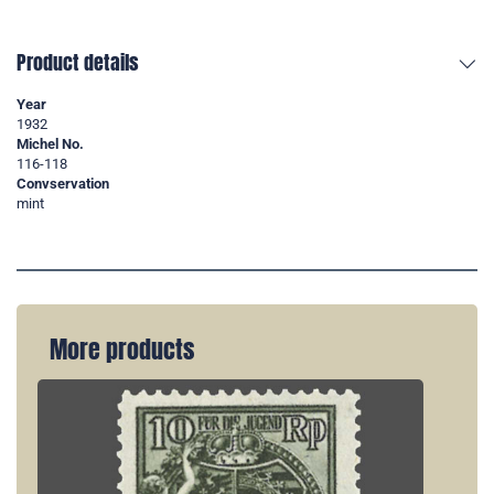
Product details
Year
1932
Michel No.
116-118
Convservation
mint
More products