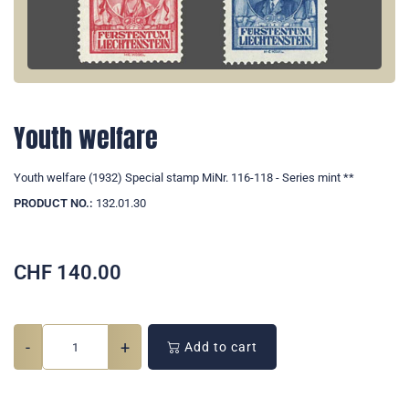
Youth welfare
Youth welfare (1932) Special stamp MiNr. 116-118 - Series mint **
PRODUCT NO.:
132.01.30
CHF
140.00
-
+
Add to cart