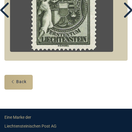
Back
Eine Marke der
Liechtensteinischen Post AG