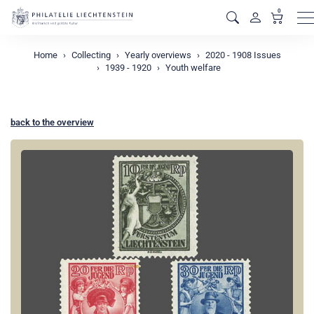
0
M
Home
Collecting
Yearly overviews
2020 - 1908 Issues
1939 - 1920
Youth welfare
back to the overview