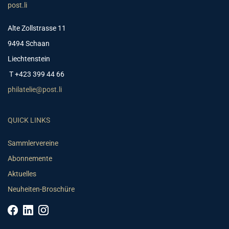
post.li
Alte Zollstrasse 11
9494 Schaan
Liechtenstein
T +423 399 44 66
philatelie@post.li
QUICK LINKS
Sammlervereine
Abonnemente
Aktuelles
Neuheiten-Broschüre