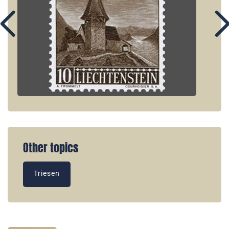
Other topics
Triesen