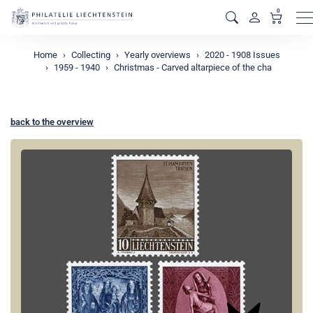
0
M
Home
Collecting
Yearly overviews
2020 - 1908 Issues
1959 - 1940
Christmas - Carved altarpiece of the cha
back to the overview