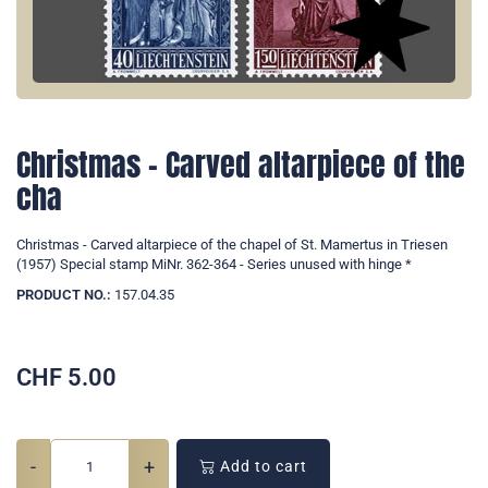
Christmas - Carved altarpiece of the
cha
Christmas - Carved altarpiece of the chapel of St. Mamertus in Triesen
(1957) Special stamp MiNr. 362-364 - Series unused with hinge *
PRODUCT NO.:
157.04.35
CHF
5.00
-
+
Add to cart