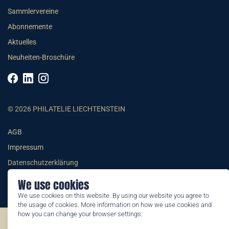
Sammlervereine
Abonnemente
Aktuelles
Neuheiten-Broschüre
© 2026 PHILATELIE LIECHTENSTEIN
AGB
Impressum
Datenschutzerklärung
We use cookies
We use cookies on this website. By using our website you agree to
the usage of cookies. More information on how we use cookies and
how you can change your browser settings:
©2026 by Philatelie Liechtenstein | All rights reserved