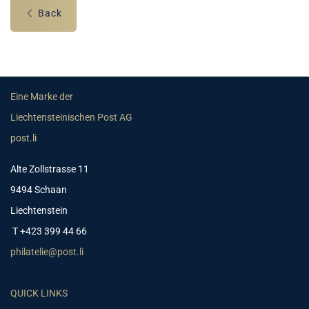
Back
Eine Marke der
Liechtensteinischen Post AG
post.li
Alte Zollstrasse 11
9494 Schaan
Liechtenstein
T +423 399 44 66
philatelie@post.li
QUICK LINKS