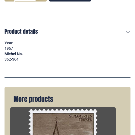
Product details
Year
1957
Michel No.
362-364
More products