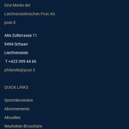
Eine Marke der
Liechtensteinischen Post AG
post.li
Alte Zollstrasse 11
9494 Schaan
Liechtenstein
T +423 399 44 66
philatelie@post.li
QUICK LINKS
Sammlervereine
Abonnemente
Aktuelles
Neuheiten-Broschüre