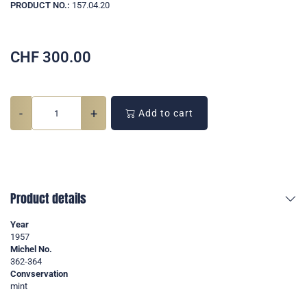
PRODUCT NO.:
157.04.20
CHF
300.00
-
+
Add to cart
Product details
Year
1957
Michel No.
362-364
Convservation
mint