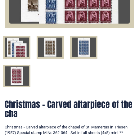
Christmas - Carved altarpiece of the
cha
Christmas - Carved altarpiece of the chapel of St. Mamertus in Triesen
(1957) Special stamp MiNr. 362-364 - Set in full sheets (4x5) mint **