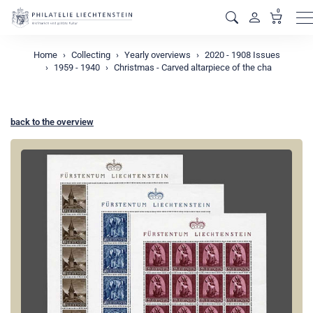
0
M
Home
Collecting
Yearly overviews
2020 - 1908 Issues
1959 - 1940
Christmas - Carved altarpiece of the cha
back to the overview