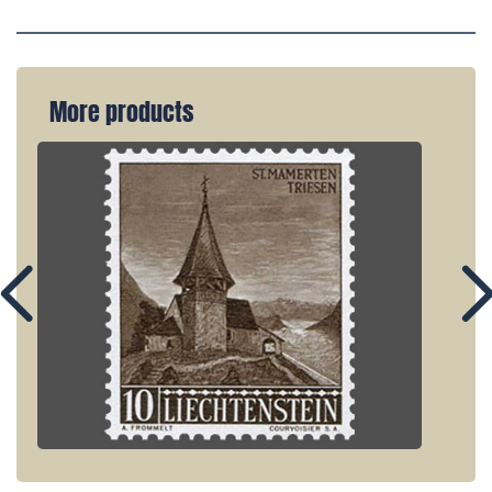
More products