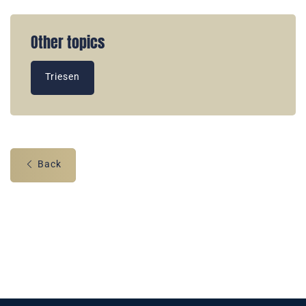
Other topics
Triesen
Back