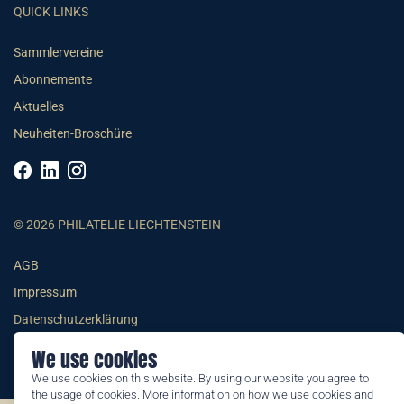
QUICK LINKS
Sammlervereine
Abonnemente
Aktuelles
Neuheiten-Broschüre
© 2026 PHILATELIE LIECHTENSTEIN
AGB
Impressum
Datenschutzerklärung
We use cookies
We use cookies on this website. By using our website you agree to
the usage of cookies. More information on how we use cookies and