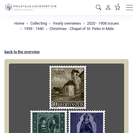
0
M
Home
Collecting
Yearly overviews
2020 - 1908 Issues
1959 - 1940
Christmas - Chapel of St. Peter in Mäls
back to the overview