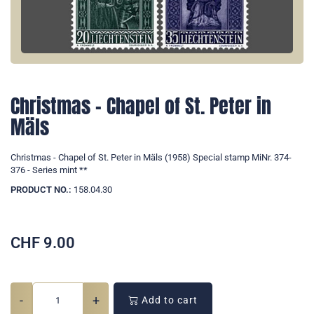
Christmas - Chapel of St. Peter in
Mäls
Christmas - Chapel of St. Peter in Mäls (1958) Special stamp MiNr. 374-
376 - Series mint **
PRODUCT NO.:
158.04.30
CHF
9.00
-
+
Add to cart