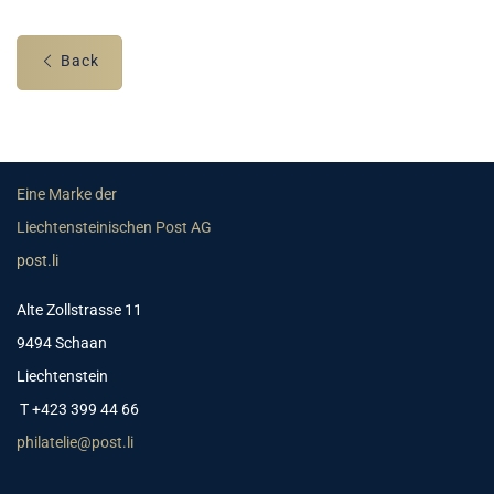
Back
Eine Marke der
Liechtensteinischen Post AG
post.li
Alte Zollstrasse 11
9494 Schaan
Liechtenstein
T +423 399 44 66
philatelie@post.li