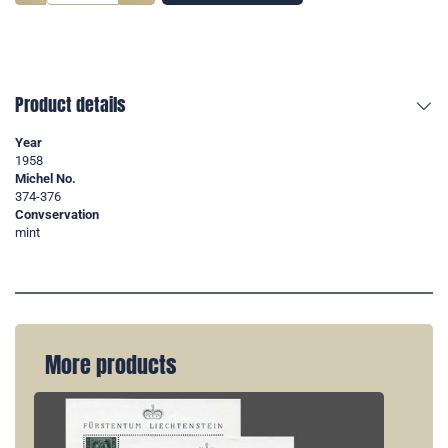
Product details
Year
1958
Michel No.
374-376
Convservation
mint
More products