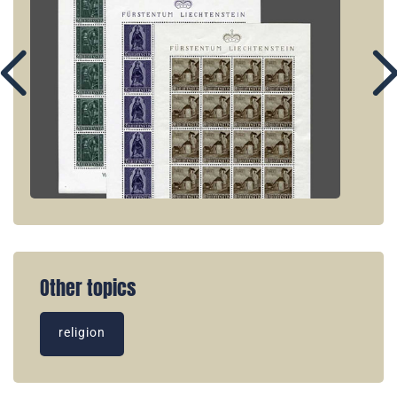
Other topics
religion