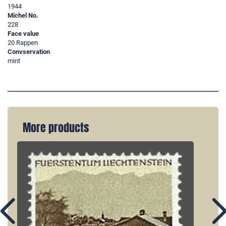
1944
Michel No.
228
Face value
20 Rappen
Convservation
mint
More products