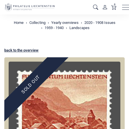
0
M
Home
Collecting
Yearly overviews
2020 - 1908 Issues
1959 - 1940
Landscapes
back to the overview
SOLD OUT