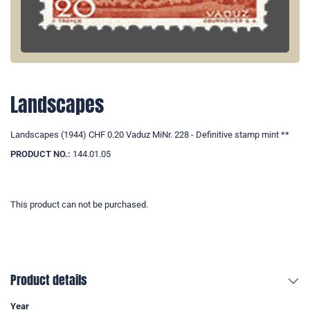
Landscapes
Landscapes (1944) CHF 0.20 Vaduz MiNr. 228 - Definitive stamp mint **
PRODUCT NO.:
144.01.05
This product can not be purchased.
Product details
Year