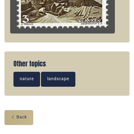
Other topics
nature
landscape
Back