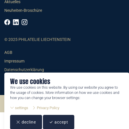
Aktuelles
Neuheiten-Broschüre
© 2025 PHILATELIE LIECHTENSTEIN
AGB
Impressum
Datenschutzerklärung
We use cookies
We use cookies on this website. By using our website you agree to
the usage of cookies. More information on how we use cookies and
how you can change your browser settings:
©2026 by Philatelie Liechtenstein | All rights reserved
settings
Privacy Policy
decline
accept