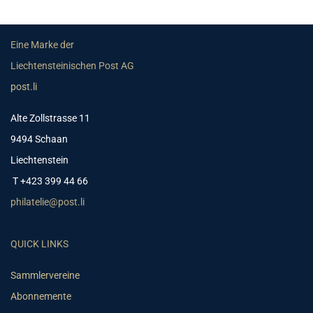
Eine Marke der
Liechtensteinischen Post AG
post.li
Alte Zollstrasse 11
9494 Schaan
Liechtenstein
T +423 399 44 66
philatelie@post.li
QUICK LINKS
Sammlervereine
Abonnemente