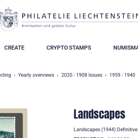
CREATE
CRYPTO STAMPS
NUMISMA
ecting
Yearly overviews
2020 - 1908 Issues
1959 - 1940
Landscapes
Landscapes (1944) Definitive 