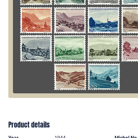
Product details
Year
1944
Michel No