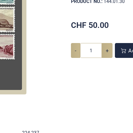
PRODUCT NO.:
144.01.30
CHF
50.00
-
+
Ad
.
224-237