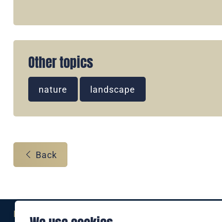
Other topics
nature
landscape
Back
Eine Marke der