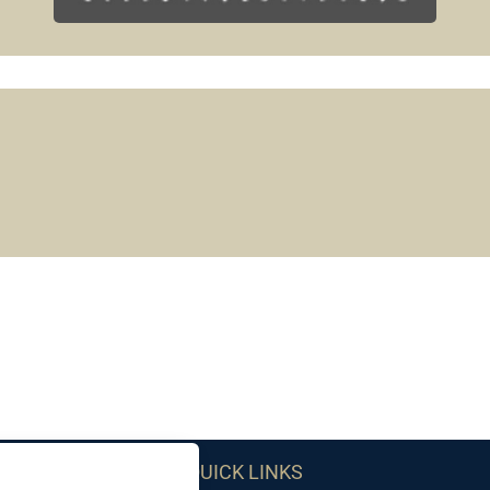
QUICK LINKS