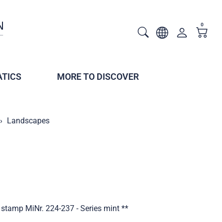
0
TICS
MORE TO DISCOVER
Landscapes
stamp MiNr. 224-237 - Series mint **