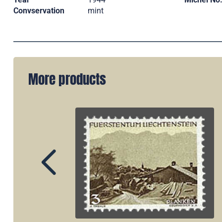
Convservation
mint
More products