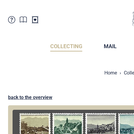
Customer Service
News
Points of Sale
Subscriptions
COLLECTING
MAIL
Newsletter
Brochures
Brochures - Archive
Liechtenstein Postal Museum
Home
Coll
Stamps - Archive
Liechtenstein Collectors Clubs
Press / Media
Crypto Stamps
Principality of Liechtenstein
Postcrossing
back to the overview
Stamp Manager