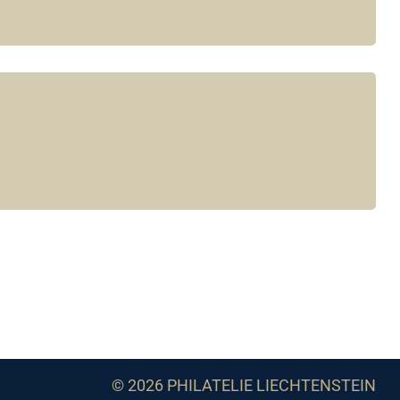
© 2026 PHILATELIE LIECHTENSTEIN