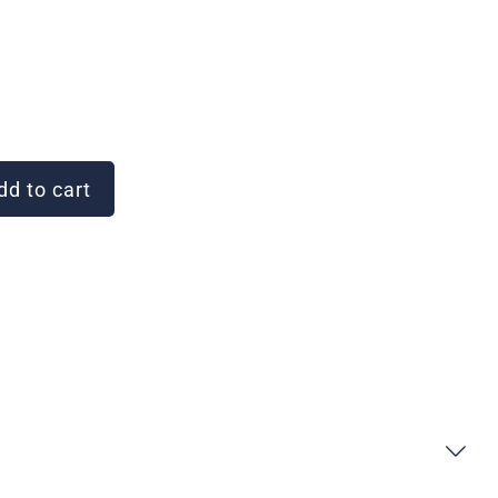
d to cart