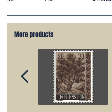
More products