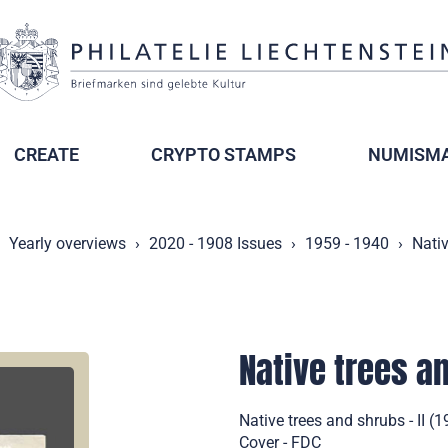
CREATE
CRYPTO STAMPS
NUMISMA
Yearly overviews
2020 - 1908 Issues
1959 - 1940
Nativ
Native trees an
Native trees and shrubs - II (
Cover - FDC