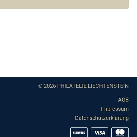
© 2026 PHILATELIE LIECHTENSTEIN
AGB
Impressum
Datenschutzerklärung