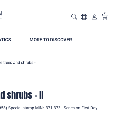
0
TICS
MORE TO DISCOVER
e trees and shrubs - II
d shrubs - II
1958) Special stamp MiNr. 371-373 - Series on First Day