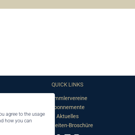
QUICK LINKS
Sammlervereine
Abonnemente
ou agree to the usage
Aktuelles
and how you can
Neuheiten-Broschüre