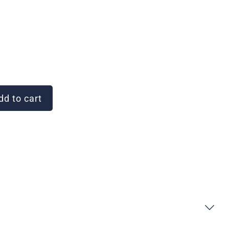
d to cart