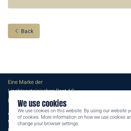
Back
Eine Marke der
Liechtensteinischen Post AG
post.li
We use cookies
We use cookies on this website. By using our website y
Alte Zollstrasse 11
of cookies. More information on how we use cookies 
9494 Schaan
change your browser settings:
Liechtenstein