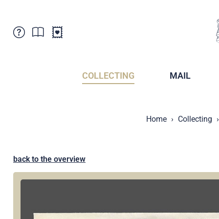
Customer Service
News
Points of Sale
Subscriptions
COLLECTING
MAIL
Newsletter
Brochures
Brochures - Archive
Liechtenstein Postal Museum
Home
Collecting
Stamps - Archive
Liechtenstein Collectors Clubs
Press / Media
Crypto Stamps
Principality of Liechtenstein
Postcrossing
back to the overview
Stamp Manager