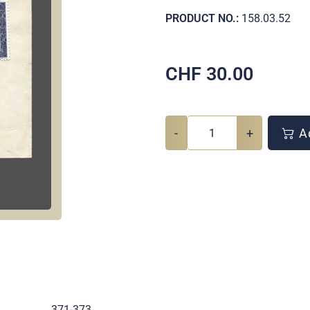
PRODUCT NO.:
158.03.52
CHF
30.00
-
+
Ad
.
371-373