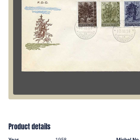
Product details
Year
1958
Michel No