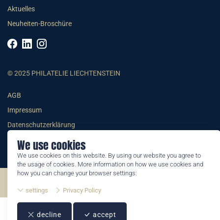
Aktuelles
Neuheiten-Broschüre
© 2025 PHILATELIE LIECHTENSTEIN
AGB
Impressum
Datenschutzerklärung
We use cookies
We use cookies on this website. By using our website you agree to
the usage of cookies. More information on how we use cookies and
how you can change your browser settings:
©2026 by Philatelie Liechtenstein | All rights reserved
settings
Privacy Policy
decline
accept