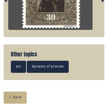
Other topics
art
dynasty of princes
Back