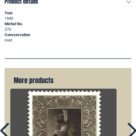
Product details
Year
1949
Michel No.
273
Convservation
mint
More products