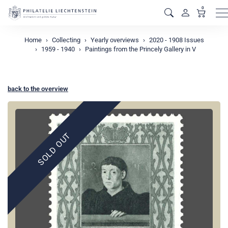
0
M
Home
Collecting
Yearly overviews
2020 - 1908 Issues
1959 - 1940
Paintings from the Princely Gallery in V
back to the overview
SOLD OUT