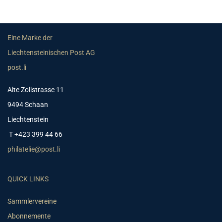
Eine Marke der
Liechtensteinischen Post AG
post.li
Alte Zollstrasse 11
9494 Schaan
Liechtenstein
T +423 399 44 66
philatelie@post.li
QUICK LINKS
Sammlervereine
Abonnemente