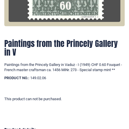
Paintings from the Princely Gallery
in V
Paintings from the Princely Gallery in Vaduz - I (1949) CHF 0.60 Fouquet -
French master craftsman ca. 1456 MiNr. 273 - Special stamp mint **
PRODUCT NO.:
149.02.06
This product can not be purchased.