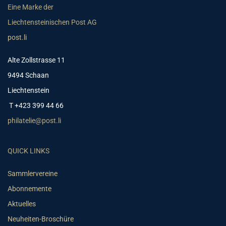
Eine Marke der
Liechtensteinischen Post AG
post.li
Alte Zollstrasse 11
9494 Schaan
Liechtenstein
T +423 399 44 66
philatelie@post.li
QUICK LINKS
Sammlervereine
Abonnemente
Aktuelles
Neuheiten-Broschüre