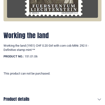
Working the land
Working the land (1951) CHF 0.20 Girl with corn cob MiNr. 292 II -
Definitive stamp mint **
PRODUCT NO.:
151.01.06
This product can not be purchased.
Product details