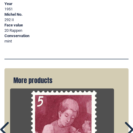
Year
1951
Michel No.
292 II
Face value
20 Rappen
Convservation
mint
More products