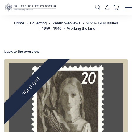
0
M
Home
Collecting
Yearly overviews
2020 - 1908 Issues
1959 - 1940
Working the land
back to the overview
SOLD OUT