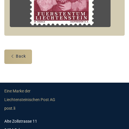
Back
Eine Marke der
Liechtensteinischen Post AG
post.li
Alte Zollstrasse 11