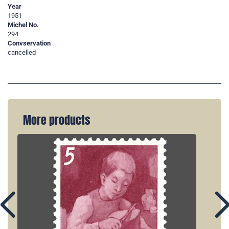
Year
1951
Michel No.
294
Convservation
cancelled
More products