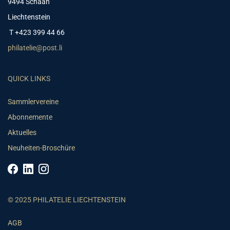
9494 Schaan
Liechtenstein
T +423 399 44 66
philatelie@post.li
QUICK LINKS
Sammlervereine
Abonnemente
Aktuelles
Neuheiten-Broschüre
© 2025 PHILATELIE LIECHTENSTEIN
AGB