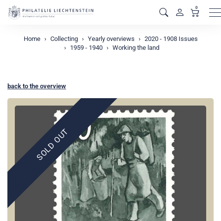
0
M
Home
Collecting
Yearly overviews
2020 - 1908 Issues
1959 - 1940
Working the land
back to the overview
SOLD OUT