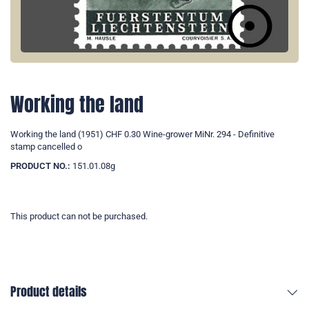
Working the land
Working the land (1951) CHF 0.30 Wine-grower MiNr. 294 - Definitive
stamp cancelled o
PRODUCT NO.:
151.01.08g
This product can not be purchased.
Product details