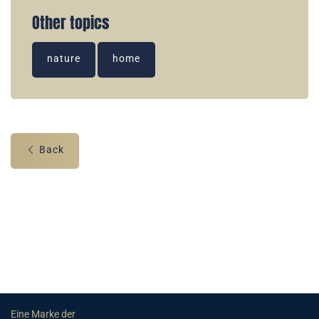
Other topics
nature
home
Back
Eine Marke der