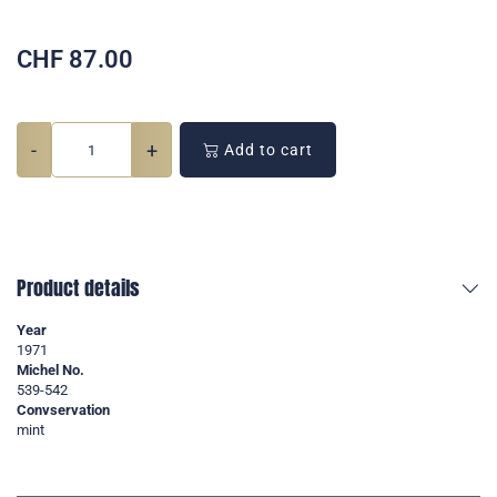
CHF
87.00
-
+
Add to cart
Product details
Year
1971
Michel No.
539-542
Convservation
mint