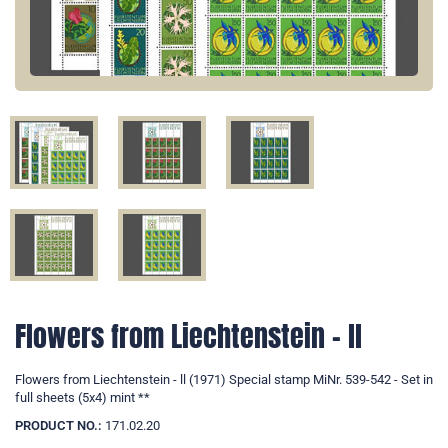
Flowers from Liechtenstein - ll
Flowers from Liechtenstein - ll (1971) Special stamp MiNr. 539-542 - Set in
full sheets (5x4) mint **
PRODUCT NO.:
171.02.20