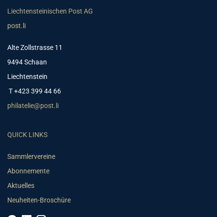
Liechtensteinischen Post AG
post.li
Alte Zollstrasse 11
9494 Schaan
Liechtenstein
T +423 399 44 66
philatelie@post.li
QUICK LINKS
Sammlervereine
Abonnemente
Aktuelles
Neuheiten-Broschüre