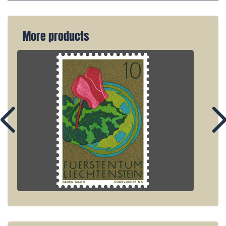
More products