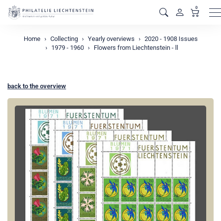
0
M
Home
Collecting
Yearly overviews
2020 - 1908 Issues
1979 - 1960
Flowers from Liechtenstein - ll
back to the overview