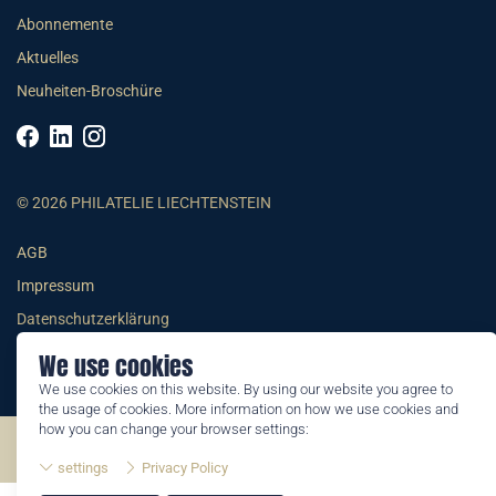
Abonnemente
Aktuelles
Neuheiten-Broschüre
© 2026 PHILATELIE LIECHTENSTEIN
AGB
Impressum
Datenschutzerklärung
We use cookies
We use cookies on this website. By using our website you agree to
the usage of cookies. More information on how we use cookies and
how you can change your browser settings:
©2026 by Philatelie Liechtenstein | All rights reserved
settings
Privacy Policy