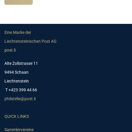
Eine Marke der
Liechtensteinischen Post AG
post.li
Alte Zollstrasse 11
9494 Schaan
Liechtenstein
T +423 399 44 66
philatelie@post.li
QUICK LINKS
Sammlervereine