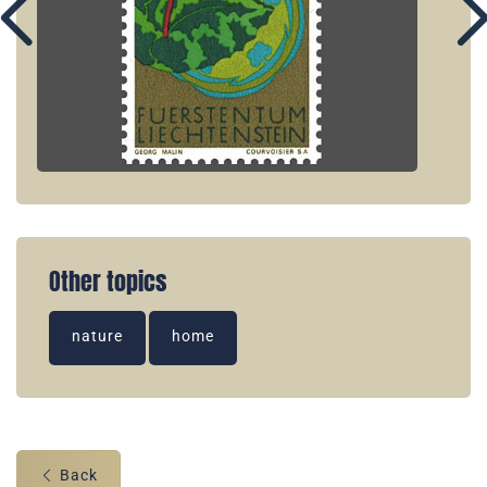
Other topics
nature
home
Back