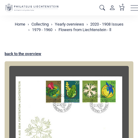
0
M
Home
Collecting
Yearly overviews
2020 - 1908 Issues
1979 - 1960
Flowers from Liechtenstein - ll
back to the overview