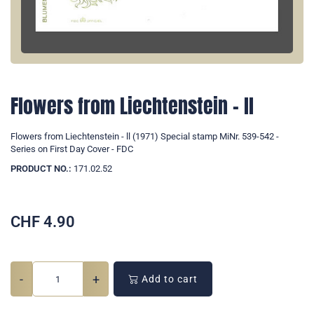
Flowers from Liechtenstein - ll
Flowers from Liechtenstein - ll (1971) Special stamp MiNr. 539-542 -
Series on First Day Cover - FDC
PRODUCT NO.:
171.02.52
CHF
4.90
-
+
Add to cart