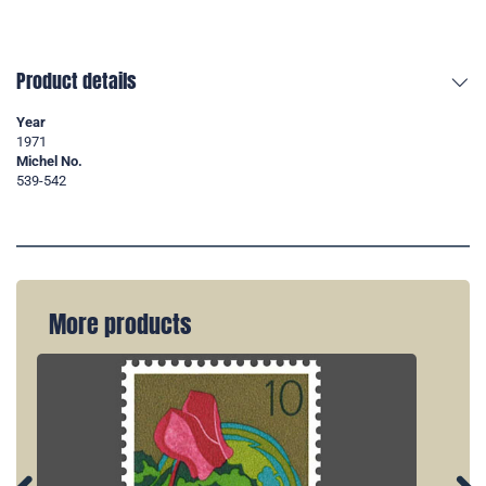
Product details
Year
1971
Michel No.
539-542
More products