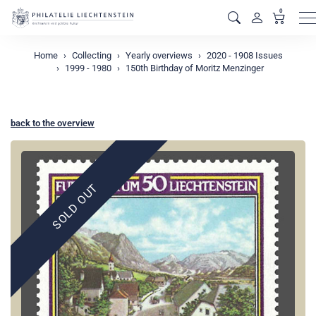
0
M
Home
Collecting
Yearly overviews
2020 - 1908 Issues
1999 - 1980
150th Birthday of Moritz Menzinger
back to the overview
SOLD OUT