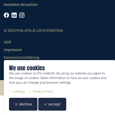
Neuheiten-Broschüre
© 2025 PHILATELIE LIECHTENSTEIN
AGB
Impressum
Datenschutzerklärung
We use cookies
We use cookies on this website. By using our website you agree to
the usage of cookies. More information on how we use cookies and
how you can change your browser settings:
©2026 by Philatelie Liechtenstein | All rights reserved
settings
Privacy Policy
decline
accept