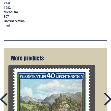
Year
1982
Michel No.
807
Convservation
mint
More products