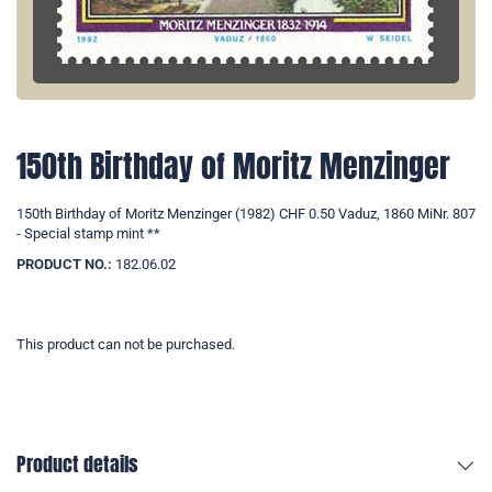
150th Birthday of Moritz Menzinger
150th Birthday of Moritz Menzinger (1982) CHF 0.50 Vaduz, 1860 MiNr. 807
- Special stamp mint **
PRODUCT NO.:
182.06.02
This product can not be purchased.
Product details