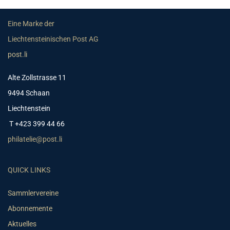
Eine Marke der
Liechtensteinischen Post AG
post.li
Alte Zollstrasse 11
9494 Schaan
Liechtenstein
T +423 399 44 66
philatelie@post.li
QUICK LINKS
Sammlervereine
Abonnemente
Aktuelles