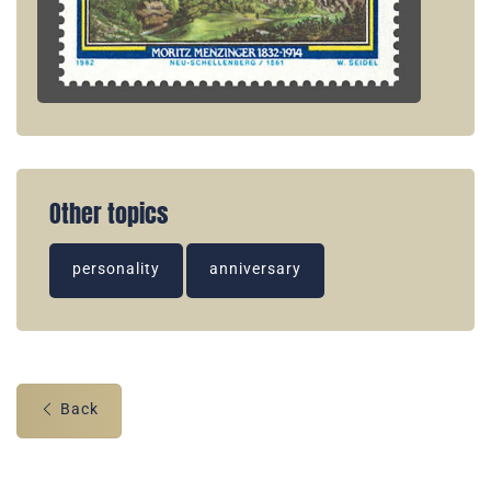
Other topics
personality
anniversary
Back