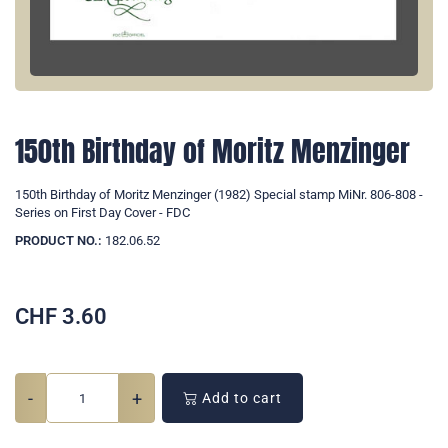
150th Birthday of Moritz Menzinger
150th Birthday of Moritz Menzinger (1982) Special stamp MiNr. 806-808 -
Series on First Day Cover - FDC
PRODUCT NO.:
182.06.52
CHF
3.60
-
+
Add to cart