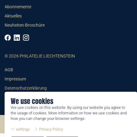
Abonnemente
Aktuelles
Neuheiten-Broschüre
© 2026 PHILATELIE LIECHTENSTEIN
AGB
Impressum
Datenschutzerklärung
We use cookies
We use cookies on this website. By using our website you agree to
the usage of cookies. More information on how we use cookies and
how you can change your browser settings:
©2026 by Philatelie Liechtenstein | All rights reserved
settings
Privacy Policy