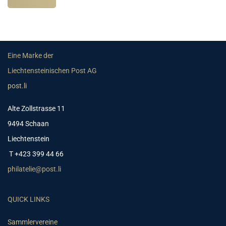
Eine Marke der
Liechtensteinischen Post AG
post.li
Alte Zollstrasse 11
9494 Schaan
Liechtenstein
T +423 399 44 66
philatelie@post.li
QUICK LINKS
Sammlervereine