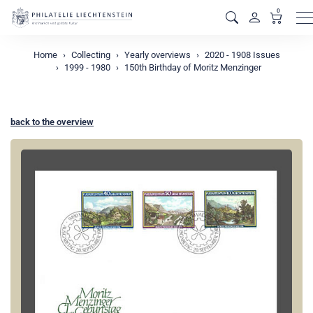
0
M
Home
Collecting
Yearly overviews
2020 - 1908 Issues
1999 - 1980
150th Birthday of Moritz Menzinger
back to the overview