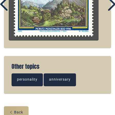
Other topics
personality
anniversary
Back