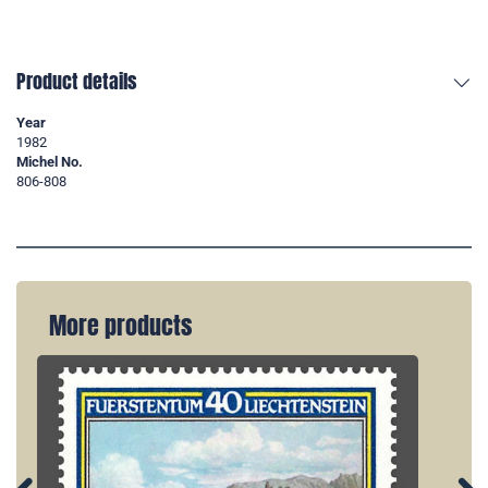
Product details
Year
1982
Michel No.
806-808
More products