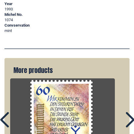
Year
1993
Michel No.
1074
Convservation
mint
More products