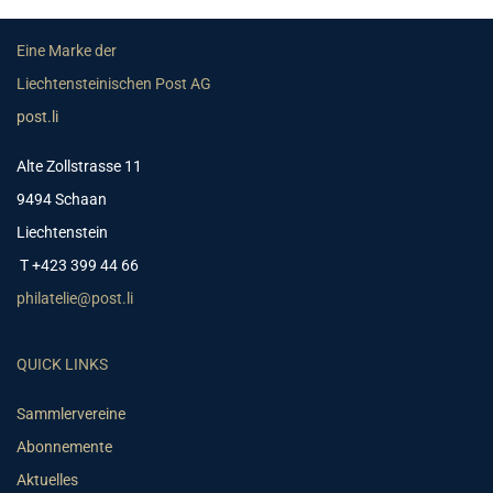
Eine Marke der
Liechtensteinischen Post AG
post.li
Alte Zollstrasse 11
9494 Schaan
Liechtenstein
T +423 399 44 66
philatelie@post.li
QUICK LINKS
Sammlervereine
Abonnemente
Aktuelles