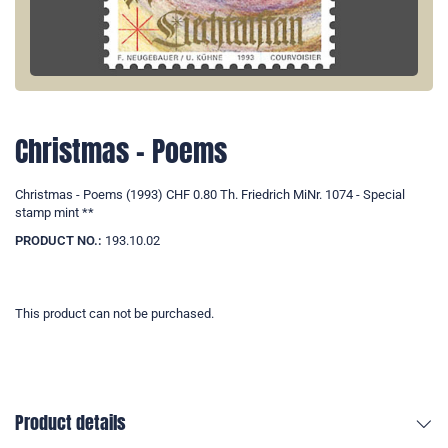
Christmas - Poems
Christmas - Poems (1993) CHF 0.80 Th. Friedrich MiNr. 1074 - Special
stamp mint **
PRODUCT NO.:
193.10.02
This product can not be purchased.
Product details