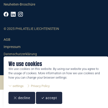
Neuheiten-Broschüre
© 2025 PHILATELIE LIECHTENSTEIN
AGB
Impressum
Datenschutzerklärung
We use cookies
We use cookies on this website. By using our website you agree to
the usage of cookies. More information on how we use cookies and
how you can change your browser settings:
©2026 by Philatelie Liechtenstein | All rights reserved
settings
Privacy Policy
decline
accept