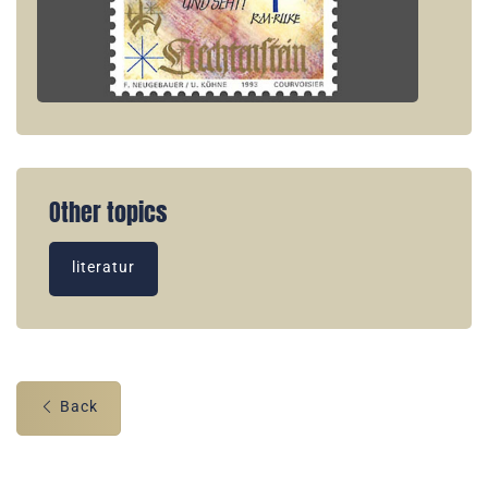
Other topics
literatur
Back