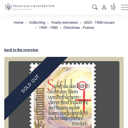
0
M
Home
Collecting
Yearly overviews
2020 - 1908 Issues
1999 - 1980
Christmas - Poems
back to the overview
SOLD OUT