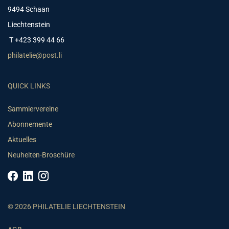
9494 Schaan
Liechtenstein
T +423 399 44 66
philatelie@post.li
QUICK LINKS
Sammlervereine
Abonnemente
Aktuelles
Neuheiten-Broschüre
© 2026 PHILATELIE LIECHTENSTEIN