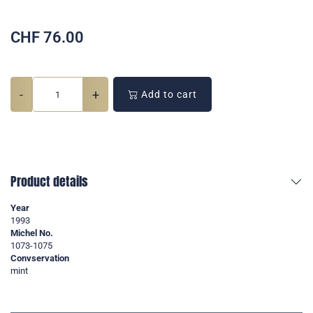
CHF
76.00
-
+
Add to cart
Product details
Year
1993
Michel No.
1073-1075
Convservation
mint