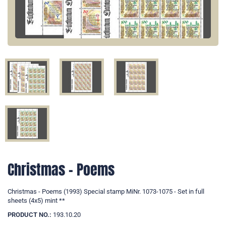
Christmas - Poems
Christmas - Poems (1993) Special stamp MiNr. 1073-1075 - Set in full
sheets (4x5) mint **
PRODUCT NO.:
193.10.20