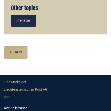
Other topics
literatur
Back
Eine Marke der
Liechtensteinischen Post AG
post.li
Alte Zollstrasse 11