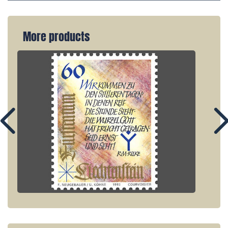
More products