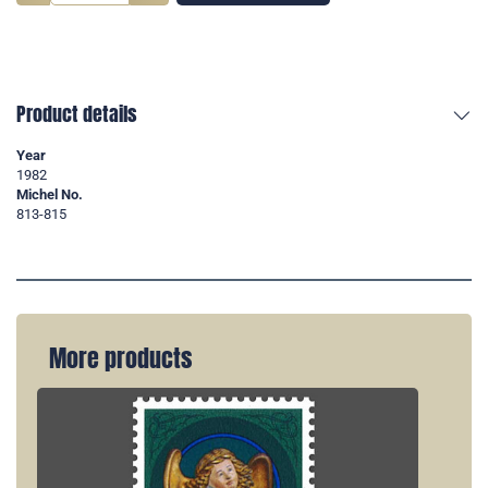
Product details
Year
1982
Michel No.
813-815
More products