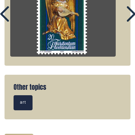
Other topics
art