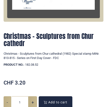
Christmas - Sculptures from Chur
cathedr
Christmas - Sculptures from Chur cathedral (1982) Special stamp MiNr.
813-815 - Series on First Day Cover - FDC
PRODUCT NO.:
182.08.52
CHF
3.20
-
+
Add to cart