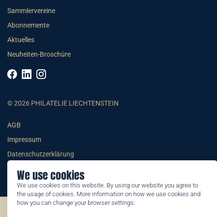
Sammlervereine
Abonnemente
Aktuelles
Neuheiten-Broschüre
© 2026 PHILATELIE LIECHTENSTEIN
AGB
Impressum
Datenschutzerklärung
We use cookies
We use cookies on this website. By using our website you agree to
the usage of cookies. More information on how we use cookies and
how you can change your browser settings:
©2026 by Philatelie Liechtenstein | All rights reserved