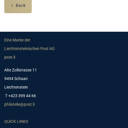
Back
Eine Marke der
Liechtensteinischen Post AG
post.li
Alte Zollstrasse 11
9494 Schaan
Liechtenstein
T +423 399 44 66
philatelie@post.li
QUICK LINKS