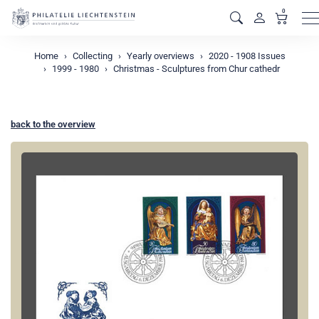
0
M
Home
Collecting
Yearly overviews
2020 - 1908 Issues
1999 - 1980
Christmas - Sculptures from Chur cathedr
back to the overview