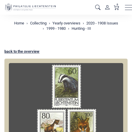
0
M
Home
Collecting
Yearly overviews
2020 - 1908 Issues
1999 - 1980
Hunting - III
back to the overview