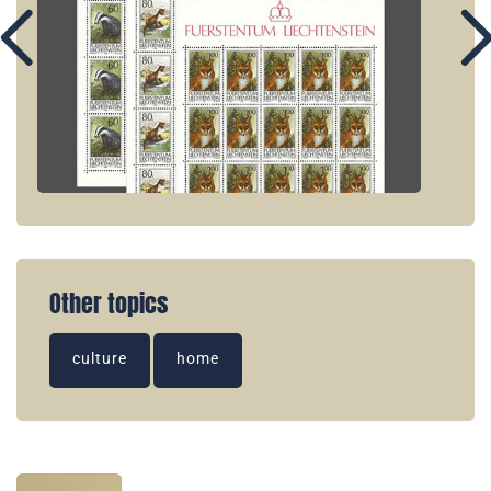
Other topics
culture
home