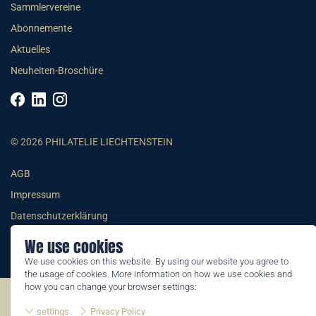
Sammlervereine
Abonnemente
Aktuelles
Neuheiten-Broschüre
© 2026 PHILATELIE LIECHTENSTEIN
AGB
Impressum
Datenschutzerklärung
We use cookies
We use cookies on this website. By using our website you agree to
the usage of cookies. More information on how we use cookies and
how you can change your browser settings:
©2026 by Philatelie Liechtenstein | All rights reserved
settings
Privacy Policy