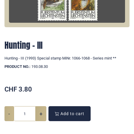
Hunting - III
Hunting - III (1993) Special stamp MiNr. 1066-1068 - Series mint **
PRODUCT NO.:
193.08.30
CHF
3.80
-
+
Add to cart