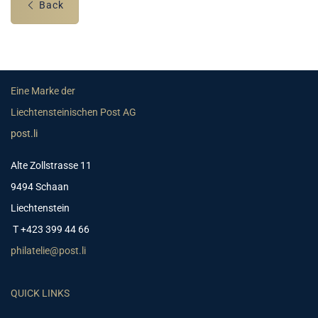
Back
Eine Marke der
Liechtensteinischen Post AG
post.li
Alte Zollstrasse 11
9494 Schaan
Liechtenstein
T +423 399 44 66
philatelie@post.li
QUICK LINKS