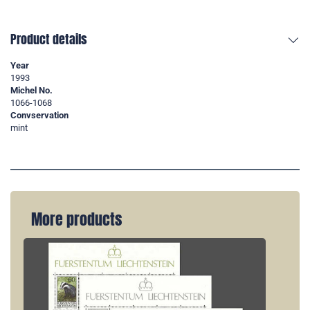
Product details
Year
1993
Michel No.
1066-1068
Convservation
mint
More products