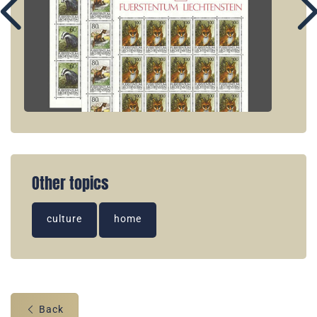
Other topics
culture
home
Back