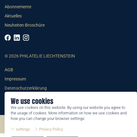
Abonnemente
Aktuelles
Neuheiten-Broschüre
© 2026 PHILATELIE LIECHTENSTEIN
AGB
Impressum
Datenschutzerklärung
We use cookies
We use cookies on this website. By using our website you agree to
the usage of cookies. More information on how we use cookies and
how you can change your browser settings:
©2026 by Philatelie Liechtenstein | All rights reserved
settings
Privacy Policy