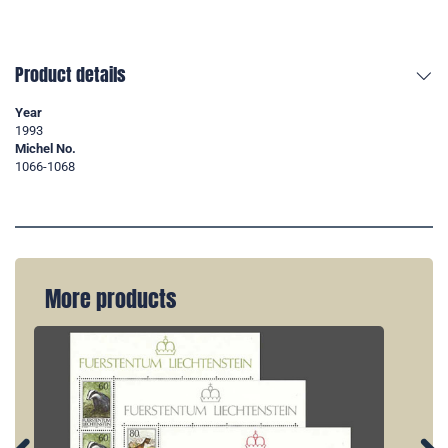
Product details
Year
1993
Michel No.
1066-1068
More products