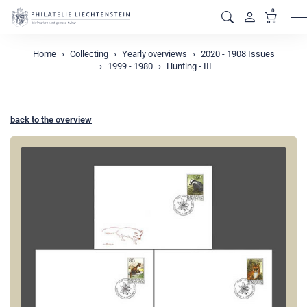
0
M
Home
Collecting
Yearly overviews
2020 - 1908 Issues
1999 - 1980
Hunting - III
back to the overview