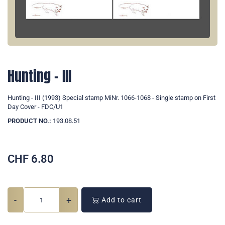
Hunting - III
Hunting - III (1993) Special stamp MiNr. 1066-1068 - Single stamp on First
Day Cover - FDC/U1
PRODUCT NO.:
193.08.51
CHF
6.80
-
+
Add to cart