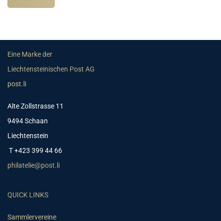
Eine Marke der
Liechtensteinischen Post AG
post.li
Alte Zollstrasse 11
9494 Schaan
Liechtenstein
T +423 399 44 66
philatelie@post.li
QUICK LINKS
Sammlervereine